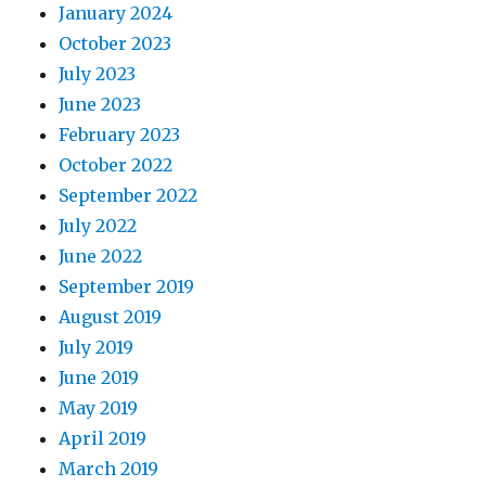
January 2024
October 2023
July 2023
June 2023
February 2023
October 2022
September 2022
July 2022
June 2022
September 2019
August 2019
July 2019
June 2019
May 2019
April 2019
March 2019