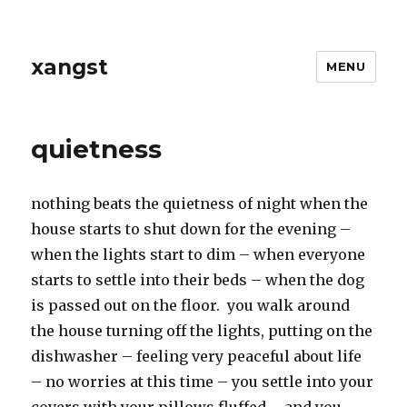
xangst
MENU
quietness
nothing beats the quietness of night when the
house starts to shut down for the evening –
when the lights start to dim – when everyone
starts to settle into their beds – when the dog
is passed out on the floor. you walk around
the house turning off the lights, putting on the
dishwasher – feeling very peaceful about life
– no worries at this time – you settle into your