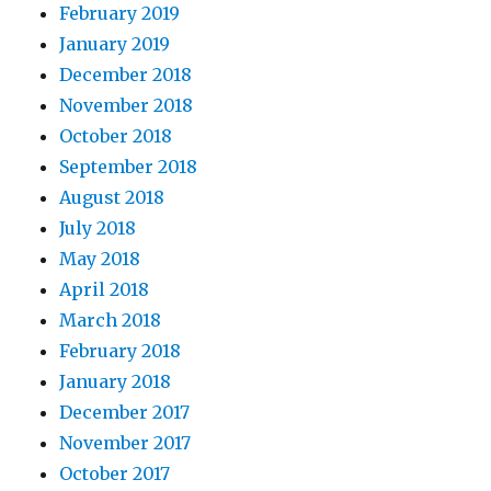
February 2019
January 2019
December 2018
November 2018
October 2018
September 2018
August 2018
July 2018
May 2018
April 2018
March 2018
February 2018
January 2018
December 2017
November 2017
October 2017