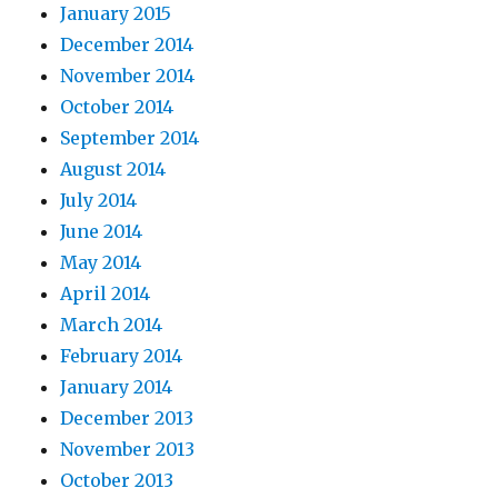
January 2015
December 2014
November 2014
October 2014
September 2014
August 2014
July 2014
June 2014
May 2014
April 2014
March 2014
February 2014
January 2014
December 2013
November 2013
October 2013