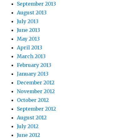
September 2013
August 2013
July 2013
June 2013
May 2013
April 2013
March 2013
February 2013
January 2013
December 2012
November 2012
October 2012
September 2012
August 2012
July 2012
June 2012