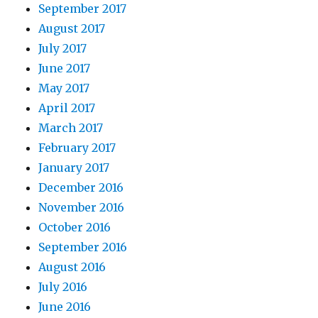
September 2017
August 2017
July 2017
June 2017
May 2017
April 2017
March 2017
February 2017
January 2017
December 2016
November 2016
October 2016
September 2016
August 2016
July 2016
June 2016