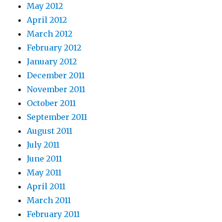
May 2012
April 2012
March 2012
February 2012
January 2012
December 2011
November 2011
October 2011
September 2011
August 2011
July 2011
June 2011
May 2011
April 2011
March 2011
February 2011