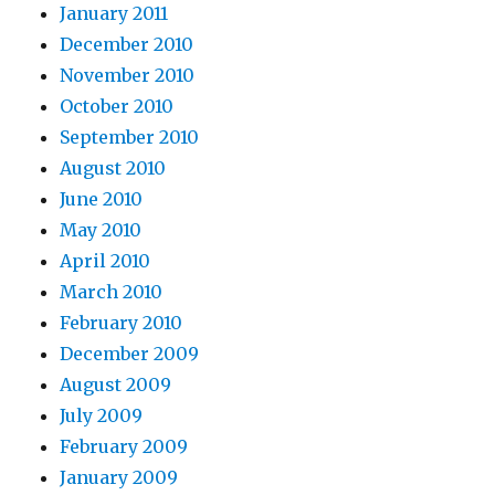
January 2011
December 2010
November 2010
October 2010
September 2010
August 2010
June 2010
May 2010
April 2010
March 2010
February 2010
December 2009
August 2009
July 2009
February 2009
January 2009