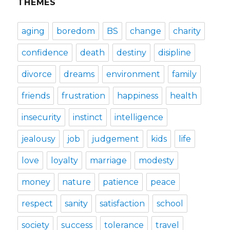
THEMES
aging
boredom
BS
change
charity
confidence
death
destiny
disipline
divorce
dreams
environment
family
friends
frustration
happiness
health
insecurity
instinct
intelligence
jealousy
job
judgement
kids
life
love
loyalty
marriage
modesty
money
nature
patience
peace
respect
sanity
satisfaction
school
society
success
tolerance
travel