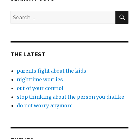
SEA
Search
for:
THE LATEST
parents fight about the kids
nighttime worries
out of your control
stop thinking about the person you dislike
do not worry anymore