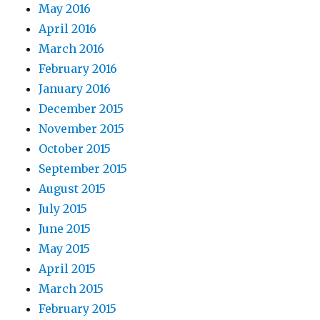
May 2016
April 2016
March 2016
February 2016
January 2016
December 2015
November 2015
October 2015
September 2015
August 2015
July 2015
June 2015
May 2015
April 2015
March 2015
February 2015