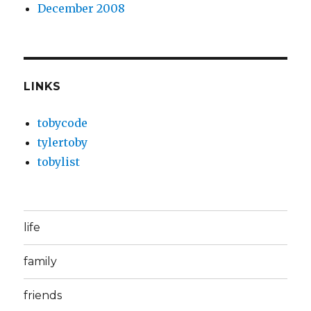
December 2008
LINKS
tobycode
tylertoby
tobylist
life
family
friends