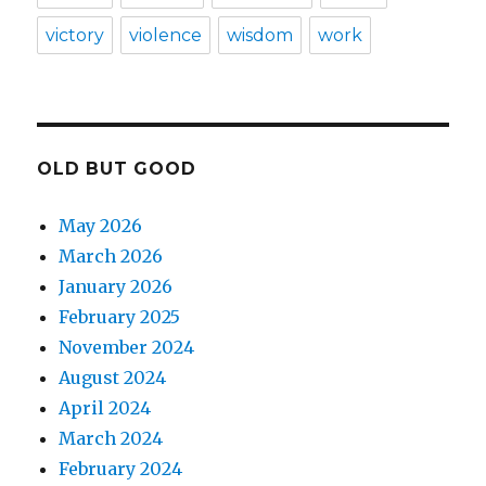
victory
violence
wisdom
work
OLD BUT GOOD
May 2026
March 2026
January 2026
February 2025
November 2024
August 2024
April 2024
March 2024
February 2024