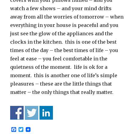
covers with your pillows fluffed – and you
watch a few shows – and your mind drifts
away from all the worries of tomorrow – when
everything in your house is peaceful and you
just see the glow of the appliances and the
clocks in the kitchen. this is one of the best
times of the day – the best times of life – you
feel at ease – you feel comfortable in the
quietness of the moment. life is ok for a
moment. this is another one of life’s simple
pleasures – these are the little things that
matter – the only things that really matter.
F
T