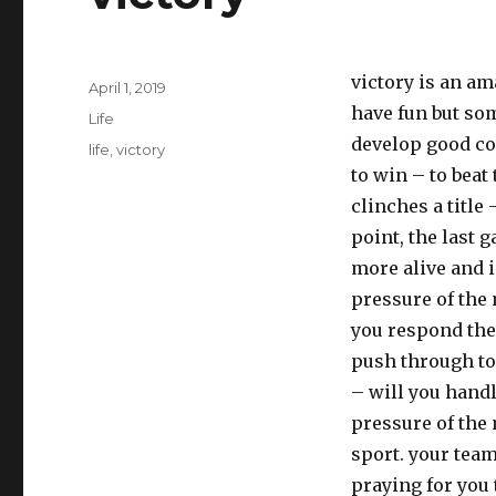
victory is an am
Posted
April 1, 2019
on
have fun but som
Categories
Life
develop good co
Tags
life
,
victory
to win – to bea
clinches a title
point, the last 
more alive and i
pressure of the 
you respond the
push through to 
– will you handl
pressure of the m
sport. your team
praying for you 