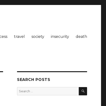
cess
travel
society
insecurity
death
SEARCH POSTS
SEARCH
Search
for: