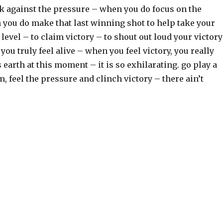
k against the pressure – when you do focus on the
ou do make that last winning shot to help take your
 level – to claim victory – to shout out loud your victory
you truly feel alive – when you feel victory, you really
s earth at this moment – it is so exhilarating. go play a
am, feel the pressure and clinch victory – there ain’t