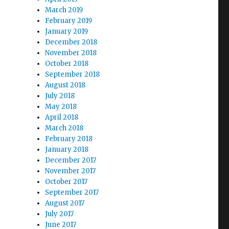
March 2019
February 2019
January 2019
December 2018
November 2018
October 2018
September 2018
August 2018
July 2018
May 2018
April 2018
March 2018
February 2018
January 2018
December 2017
November 2017
October 2017
September 2017
August 2017
July 2017
June 2017