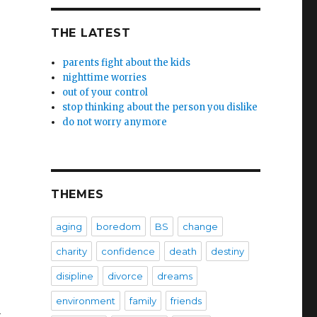
THE LATEST
parents fight about the kids
nighttime worries
out of your control
stop thinking about the person you dislike
do not worry anymore
THEMES
aging
boredom
BS
change
charity
confidence
death
destiny
disipline
divorce
dreams
environment
family
friends
n