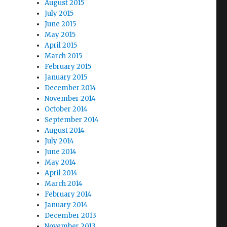
August 2015
July 2015
June 2015
May 2015
April 2015
March 2015
February 2015
January 2015
December 2014
November 2014
October 2014
September 2014
August 2014
July 2014
June 2014
May 2014
April 2014
March 2014
February 2014
January 2014
December 2013
November 2013