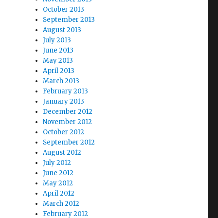
October 2013
September 2013
August 2013
July 2013
June 2013
May 2013
April 2013
March 2013
February 2013
January 2013
December 2012
November 2012
October 2012
September 2012
August 2012
July 2012
June 2012
May 2012
April 2012
March 2012
February 2012