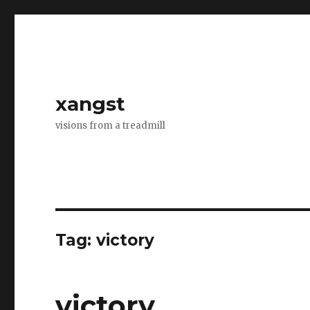
xangst
visions from a treadmill
Tag:
victory
victory