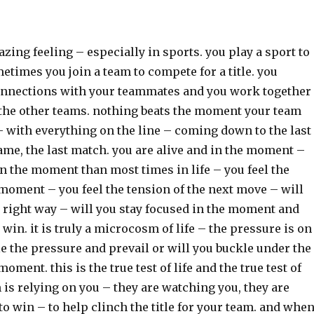
azing feeling – especially in sports. you play a sport to
etimes you join a team to compete for a title. you
nnections with your teammates and you work together
t the other teams. nothing beats the moment your team
 – with everything on the line – coming down to the last
game, the last match. you are alive and in the moment –
n the moment than most times in life – you feel the
moment – you feel the tension of the next move – will
 right way – will you stay focused in the moment and
win. it is truly a microcosm of life – the pressure is on
e the pressure and prevail or will you buckle under the
oment. this is the true test of life and the true test of
 is relying on you – they are watching you, they are
to win – to help clinch the title for your team. and whe