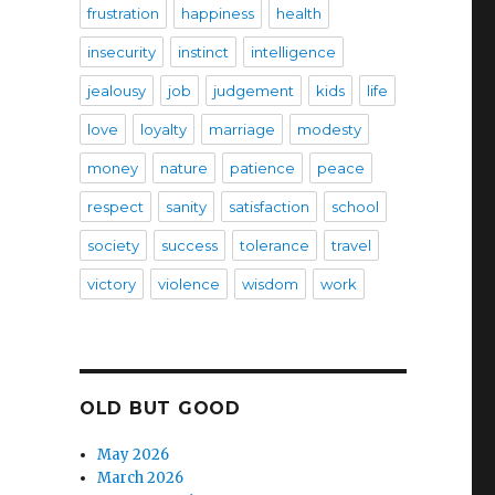
frustration
happiness
health
insecurity
instinct
intelligence
jealousy
job
judgement
kids
life
love
loyalty
marriage
modesty
money
nature
patience
peace
respect
sanity
satisfaction
school
society
success
tolerance
travel
victory
violence
wisdom
work
OLD BUT GOOD
May 2026
March 2026