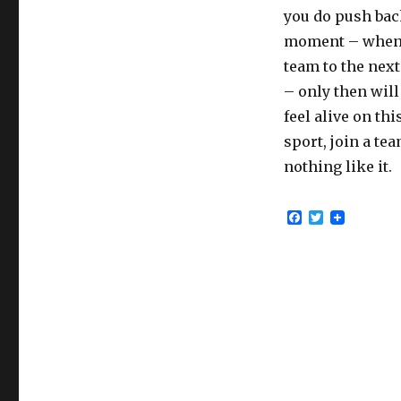
you do push bac
moment – when y
team to the next
– only then will 
feel alive on thi
sport, join a te
nothing like it.
F
T
a
w
c
i
e
t
b
t
o
e
o
r
k