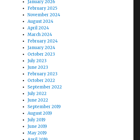
January 2026
February 2025
November 2024
August 2024
April 2024
March 2024
February 2024
January 2024
October 2023
July 2023
June 2023
February 2023
October 2022
September 2022
July 2022
June 2022
September 2019
August 2019
July 2019
June 2019
May 2019
April 2019