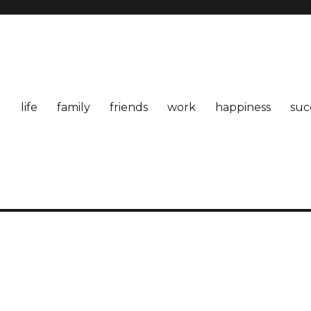
life
family
friends
work
happiness
suc