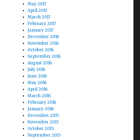
May 2017
April 2017
March 2017
February 2017
January 2017
December 2016
November 2016
October 2016
September 2016
August 2016
July 2016
June 2016
May 2016
April 2016
March 2016
February 2016
January 2016
December 2015
November 2015
October 2015
September 2015