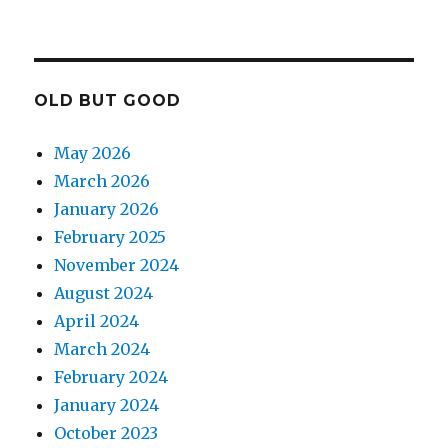
OLD BUT GOOD
May 2026
March 2026
January 2026
February 2025
November 2024
August 2024
April 2024
March 2024
February 2024
January 2024
October 2023