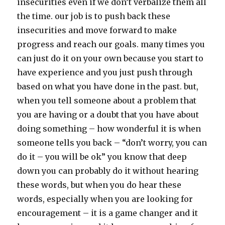
insecurities even if we don’t verbalize them all
the time. our job is to push back these
insecurities and move forward to make
progress and reach our goals. many times you
can just do it on your own because you start to
have experience and you just push through
based on what you have done in the past. but,
when you tell someone about a problem that
you are having or a doubt that you have about
doing something – how wonderful it is when
someone tells you back – “don’t worry, you can
do it – you will be ok” you know that deep
down you can probably do it without hearing
these words, but when you do hear these
words, especially when you are looking for
encouragement – it is a game changer and it