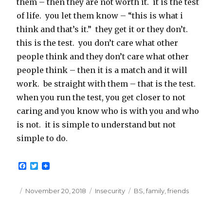
them – then they are not worth it. it is the test
of life. you let them know – “this is what i
think and that’s it.” they get it or they don’t.
this is the test. you don’t care what other
people think and they don’t care what other
people think – then it is a match and it will
work. be straight with them – that is the test.
when you run the test, you get closer to not
caring and you know who is with you and who
is not. it is simple to understand but not
simple to do.
F
T
a
w
c
i
e
t
Posted
Categories
Tags
November 20, 2018
Insecurity
BS
,
family
,
friends
b
t
on
o
e
o
r