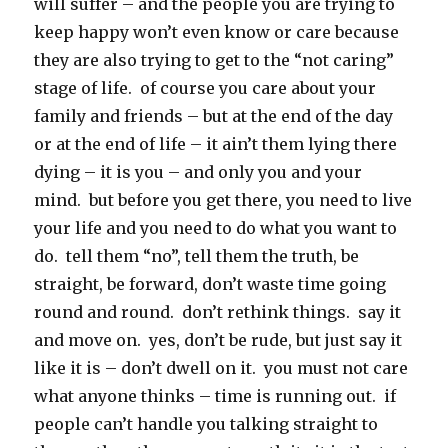
will suffer – and the people you are trying to
keep happy won’t even know or care because
they are also trying to get to the “not caring”
stage of life. of course you care about your
family and friends – but at the end of the day
or at the end of life – it ain’t them lying there
dying – it is you – and only you and your
mind. but before you get there, you need to live
your life and you need to do what you want to
do. tell them “no”, tell them the truth, be
straight, be forward, don’t waste time going
round and round. don’t rethink things. say it
and move on. yes, don’t be rude, but just say it
like it is – don’t dwell on it. you must not care
what anyone thinks – time is running out. if
people can’t handle you talking straight to