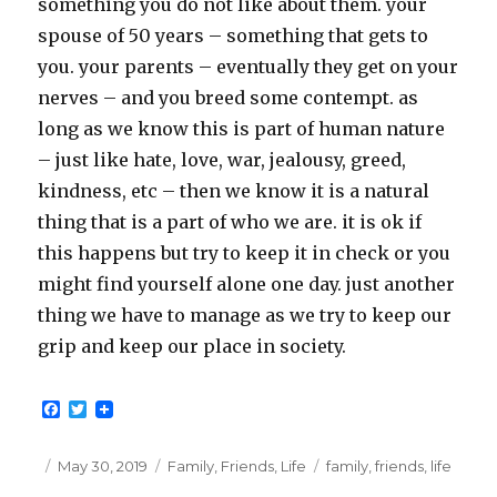
something you do not like about them. your
spouse of 50 years – something that gets to
you. your parents – eventually they get on your
nerves – and you breed some contempt. as
long as we know this is part of human nature
– just like hate, love, war, jealousy, greed,
kindness, etc – then we know it is a natural
thing that is a part of who we are. it is ok if
this happens but try to keep it in check or you
might find yourself alone one day. just another
thing we have to manage as we try to keep our
grip and keep our place in society.
F
T
a
w
c
i
e
t
Posted
Categories
Tags
May 30, 2019
Family
,
Friends
,
Life
family
,
friends
,
life
b
t
on