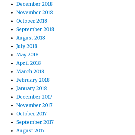
December 2018
November 2018
October 2018
September 2018
August 2018
July 2018
May 2018
April 2018
March 2018
February 2018
January 2018
December 2017
November 2017
October 2017
September 2017
August 2017