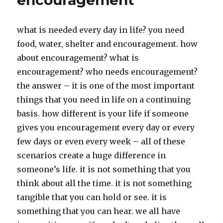
encouragement
what is needed every day in life? you need
food, water, shelter and encouragement. how
about encouragement? what is
encouragement? who needs encouragement?
the answer – it is one of the most important
things that you need in life on a continuing
basis. how different is your life if someone
gives you encouragement every day or every
few days or even every week – all of these
scenarios create a huge difference in
someone’s life. it is not something that you
think about all the time. it is not something
tangible that you can hold or see. it is
something that you can hear. we all have