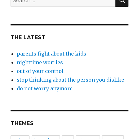
for:
THE LATEST
parents fight about the kids
nighttime worries
out of your control
stop thinking about the person you dislike
do not worry anymore
THEMES