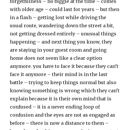
forgetfulness – no biggie at the time – comes
with older age – could last for years – but then
in a flash – getting lost while driving the
usual route, wandering down the street a bit,
not getting dressed entirely – unusual things
happening – and next thing you know, they
are staying in your guest room and going
home does not seem like a clear option
anymore. you have to face it because they can’t
face it anymore – their mind is in the last
battle – trying to keep things normal but also
knowing something is wrong which they can’t
explain because it is their own mind that is
confused – it is a never ending loop of
confusion and the eyes are not as engaged as
before – there is now a distance to them –