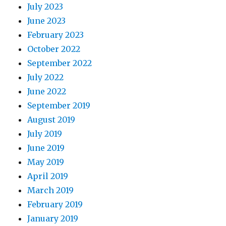
July 2023
June 2023
February 2023
October 2022
September 2022
July 2022
June 2022
September 2019
August 2019
July 2019
June 2019
May 2019
April 2019
March 2019
February 2019
January 2019