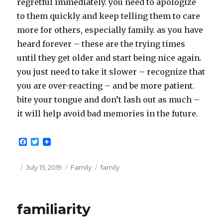
regretful immediately. you need to apologize
to them quickly and keep telling them to care
more for others, especially family. as you have
heard forever – these are the trying times
until they get older and start being nice again.
you just need to take it slower – recognize that
you are over-reacting – and be more patient.
bite your tongue and don’t lash out as much –
it will help avoid bad memories in the future.
F
T
a
w
c
i
e
t
Posted
Categories
Tags
July 15, 2019
Family
family
b
t
on
o
e
o
r
k
familiarity