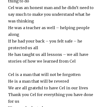
thing to do
Cel was an honest man and he didn’t need to
say much to make you understand what he
was thinking
He was a teacher as well – helping people
along
If he had your back – you felt safe – he
protected us all
He has taught us all lessons – we all have
stories of how we learned from Cel
Cel is a man that will not be forgotten
He is a man that will be revered
We are all grateful to have Cel in our lives
Thank you Cel for everything you have done
for us