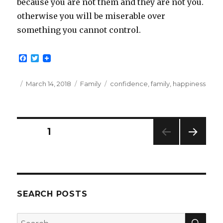
because you are not them and they are not you.
otherwise you will be miserable over
something you cannot control.
F
T
a
w
c
i
e
t
Posted
Categories
Tags
March 14, 2018
Family
confidence
,
family
,
happiness
b
t
on
o
e
o
r
k
Posts
PAGE
1
NEXT
pagination
PAG
E
SEARCH POSTS
SEA
Search