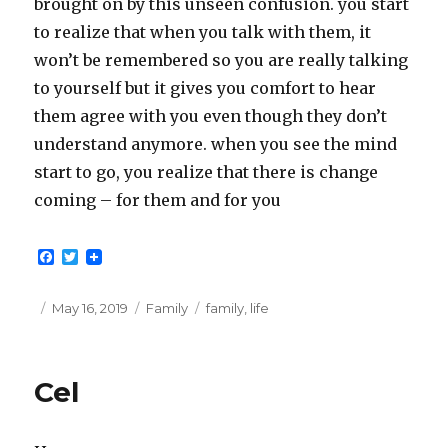
brought on by this unseen confusion. you start
to realize that when you talk with them, it
won’t be remembered so you are really talking
to yourself but it gives you comfort to hear
them agree with you even though they don’t
understand anymore. when you see the mind
start to go, you realize that there is change
coming – for them and for you
F
T
a
w
c
i
e
t
Posted
Categories
Tags
May 16, 2019
Family
family
,
life
b
t
on
o
e
o
r
k
Cel