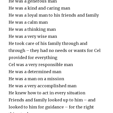
He was a generous man
He was a kind and caring man
He was a loyal man to his friends and family
He was a calm man
He was a thinking man
He was a very wise man
He took care of his family through and
through – they had no needs or wants for Cel
provided for everything
Cel was a very responsible man
He was a determined man
He was a man on a mission
He was a very accomplished man
He knew how to act in every situation
Friends and family looked up to him – and
looked to him for guidance – for the right