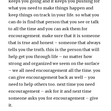
keeps you going and it keeps you pushing for
what you need to make things happen and
keep things on track in your life. so what you
can do is find that person that you see or talk
to all the time and you can ask them for
encouragement. make sure that it is someone
that is true and honest – someone that always
tells you the truth. this is the person that will
help get you through life – no matter how
strong and organized we seem on the surface
– we all need encouragement all the time. you
can give encouragement back as well – you
need to help others too. next time you need
encouragement – ask for it and next time
someone asks you for encouragement – give
it.