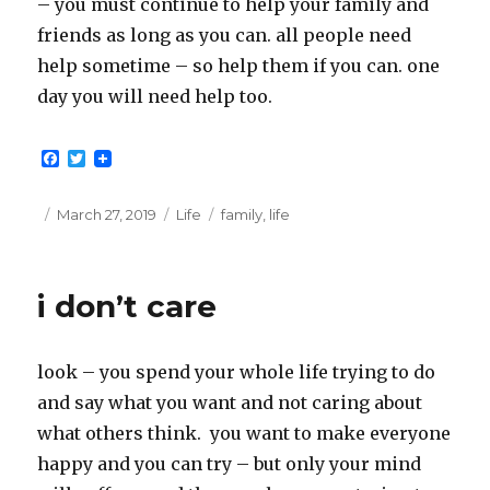
– you must continue to help your family and
friends as long as you can. all people need
help sometime – so help them if you can. one
day you will need help too.
F
T
a
w
c
i
e
t
Posted
Categories
Tags
March 27, 2019
Life
family
,
life
b
t
on
o
e
o
r
k
i don’t care
look – you spend your whole life trying to do
and say what you want and not caring about
what others think. you want to make everyone
happy and you can try – but only your mind