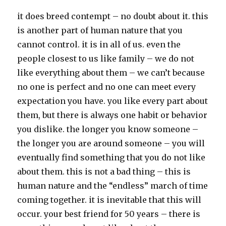
it does breed contempt – no doubt about it. this
is another part of human nature that you
cannot control. it is in all of us. even the
people closest to us like family – we do not
like everything about them – we can’t because
no one is perfect and no one can meet every
expectation you have. you like every part about
them, but there is always one habit or behavior
you dislike. the longer you know someone –
the longer you are around someone – you will
eventually find something that you do not like
about them. this is not a bad thing – this is
human nature and the “endless” march of time
coming together. it is inevitable that this will
occur. your best friend for 50 years – there is