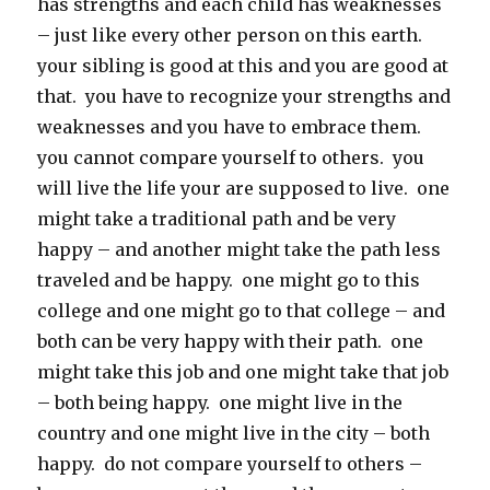
has strengths and each child has weaknesses
– just like every other person on this earth.
your sibling is good at this and you are good at
that. you have to recognize your strengths and
weaknesses and you have to embrace them.
you cannot compare yourself to others. you
will live the life your are supposed to live. one
might take a traditional path and be very
happy – and another might take the path less
traveled and be happy. one might go to this
college and one might go to that college – and
both can be very happy with their path. one
might take this job and one might take that job
– both being happy. one might live in the
country and one might live in the city – both
happy. do not compare yourself to others –