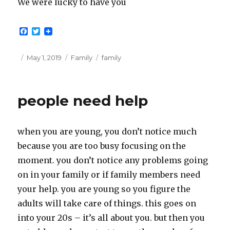
We were lucky to have you
F
T
a
w
c
i
e
t
Posted
Categories
Tags
May 1, 2019
Family
family
b
t
on
o
e
o
r
k
people need help
when you are young, you don’t notice much
because you are too busy focusing on the
moment. you don’t notice any problems going
on in your family or if family members need
your help. you are young so you figure the
adults will take care of things. this goes on
into your 20s – it’s all about you. but then you