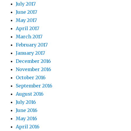
July 2017
June 2017
May 2017
April 2017
March 2017
February 2017
January 2017
December 2016
November 2016
October 2016
September 2016
August 2016
July 2016
June 2016
May 2016
April 2016