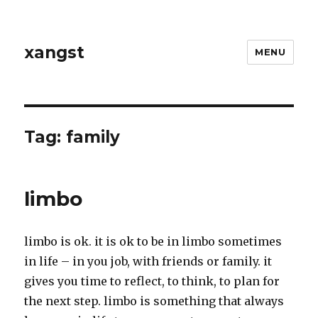
xangst
MENU
Tag:
family
limbo
limbo is ok. it is ok to be in limbo sometimes
in life – in you job, with friends or family. it
gives you time to reflect, to think, to plan for
the next step. limbo is something that always