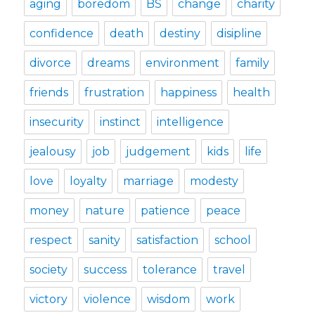
aging
boredom
BS
change
charity
confidence
death
destiny
disipline
divorce
dreams
environment
family
friends
frustration
happiness
health
insecurity
instinct
intelligence
jealousy
job
judgement
kids
life
love
loyalty
marriage
modesty
money
nature
patience
peace
respect
sanity
satisfaction
school
society
success
tolerance
travel
victory
violence
wisdom
work