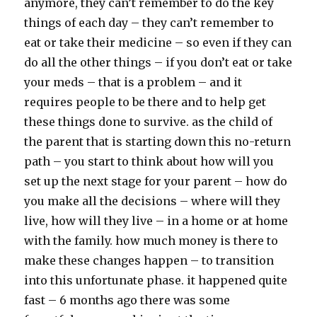
anymore, they can’t remember to do the key
things of each day – they can’t remember to
eat or take their medicine – so even if they can
do all the other things – if you don’t eat or take
your meds – that is a problem – and it
requires people to be there and to help get
these things done to survive. as the child of
the parent that is starting down this no-return
path – you start to think about how will you
set up the next stage for your parent – how do
you make all the decisions – where will they
live, how will they live – in a home or at home
with the family. how much money is there to
make these changes happen – to transition
into this unfortunate phase. it happened quite
fast – 6 months ago there was some