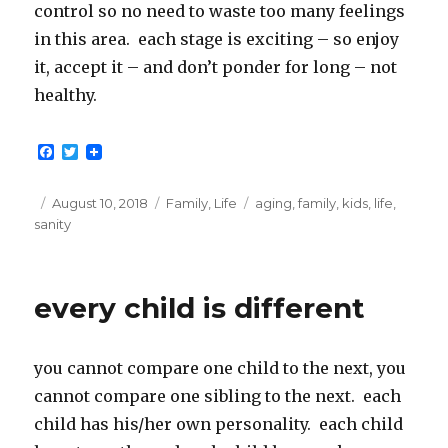
control so no need to waste too many feelings
in this area. each stage is exciting – so enjoy
it, accept it – and don’t ponder for long – not
healthy.
F
T
a
w
c
i
e
t
Posted
Categories
Tags
August 10, 2018
Family
,
Life
aging
,
family
,
kids
,
life
,
b
t
on
sanity
o
e
o
r
k
every child is different
you cannot compare one child to the next, you
cannot compare one sibling to the next. each
child has his/her own personality. each child