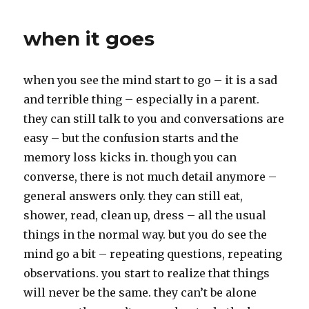
o
e
o
r
k
when it goes
when you see the mind start to go – it is a sad
and terrible thing – especially in a parent.
they can still talk to you and conversations are
easy – but the confusion starts and the
memory loss kicks in. though you can
converse, there is not much detail anymore –
general answers only. they can still eat,
shower, read, clean up, dress – all the usual
things in the normal way. but you do see the
mind go a bit – repeating questions, repeating
observations. you start to realize that things
will never be the same. they can’t be alone