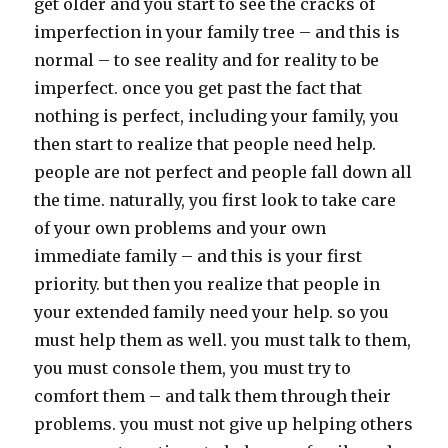
get older and you start to see the cracks of
imperfection in your family tree – and this is
normal – to see reality and for reality to be
imperfect. once you get past the fact that
nothing is perfect, including your family, you
then start to realize that people need help.
people are not perfect and people fall down all
the time. naturally, you first look to take care
of your own problems and your own
immediate family – and this is your first
priority. but then you realize that people in
your extended family need your help. so you
must help them as well. you must talk to them,
you must console them, you must try to
comfort them – and talk them through their
problems. you must not give up helping others