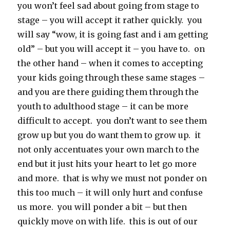
you won’t feel sad about going from stage to
stage – you will accept it rather quickly. you
will say “wow, it is going fast and i am getting
old” – but you will accept it – you have to. on
the other hand – when it comes to accepting
your kids going through these same stages –
and you are there guiding them through the
youth to adulthood stage – it can be more
difficult to accept. you don’t want to see them
grow up but you do want them to grow up. it
not only accentuates your own march to the
end but it just hits your heart to let go more
and more. that is why we must not ponder on
this too much – it will only hurt and confuse
us more. you will ponder a bit – but then
quickly move on with life. this is out of our