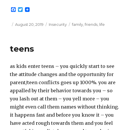
F
T
a
w
c
i
e
t
Posted
Categories
Tags
August 20, 2019
Insecurity
family
,
friends
,
life
b
t
on
o
e
o
r
k
teens
as kids enter teens – you quickly start to see
the attitude changes and the opportunity for
parent/teen conflicts goes up 1000%. you are
appalled by their behavior towards you – so
you lash out at them – you yell more – you
might even call them names without thinking.
it happens fast and before you know it – you
have acted rough towards them and you feel