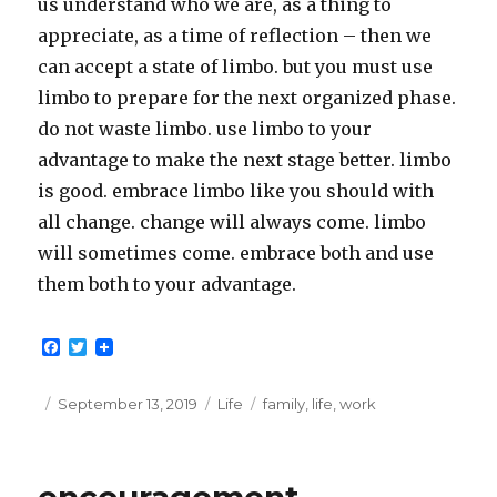
us understand who we are, as a thing to
appreciate, as a time of reflection – then we
can accept a state of limbo. but you must use
limbo to prepare for the next organized phase.
do not waste limbo. use limbo to your
advantage to make the next stage better. limbo
is good. embrace limbo like you should with
all change. change will always come. limbo
will sometimes come. embrace both and use
them both to your advantage.
F
T
a
w
c
i
e
t
Posted
Categories
Tags
September 13, 2019
Life
family
,
life
,
work
b
t
on
o
e
o
r
k