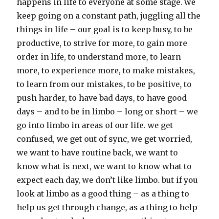
happens in life to everyone at some stage. we
keep going on a constant path, juggling all the
things in life – our goal is to keep busy, to be
productive, to strive for more, to gain more
order in life, to understand more, to learn
more, to experience more, to make mistakes,
to learn from our mistakes, to be positive, to
push harder, to have bad days, to have good
days – and to be in limbo – long or short – we
go into limbo in areas of our life. we get
confused, we get out of sync, we get worried,
we want to have routine back, we want to
know what is next, we want to know what to
expect each day, we don’t like limbo. but if you
look at limbo as a good thing – as a thing to
help us get through change, as a thing to help