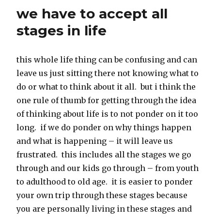
k
we have to accept all
stages in life
this whole life thing can be confusing and can
leave us just sitting there not knowing what to
do or what to think about it all. but i think the
one rule of thumb for getting through the idea
of thinking about life is to not ponder on it too
long. if we do ponder on why things happen
and what is happening – it will leave us
frustrated. this includes all the stages we go
through and our kids go through – from youth
to adulthood to old age. it is easier to ponder
your own trip through these stages because
you are personally living in these stages and