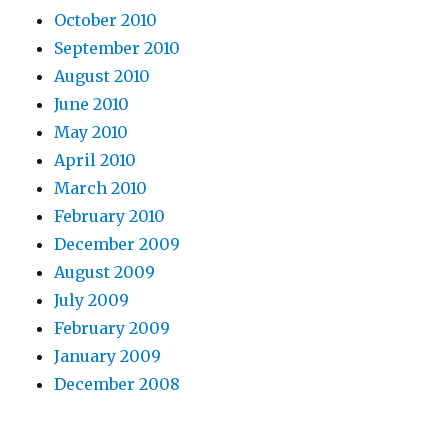
October 2010
September 2010
August 2010
June 2010
May 2010
April 2010
March 2010
February 2010
December 2009
August 2009
July 2009
February 2009
January 2009
December 2008