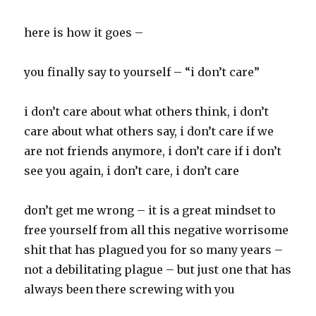
here is how it goes –
you finally say to yourself – “i don’t care”
i don’t care about what others think, i don’t
care about what others say, i don’t care if we
are not friends anymore, i don’t care if i don’t
see you again, i don’t care, i don’t care
don’t get me wrong – it is a great mindset to
free yourself from all this negative worrisome
shit that has plagued you for so many years –
not a debilitating plague – but just one that has
always been there screwing with you