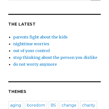
for:
THE LATEST
parents fight about the kids
nighttime worries
out of your control
stop thinking about the person you dislike
do not worry anymore
THEMES
aging
boredom
BS
change
charity