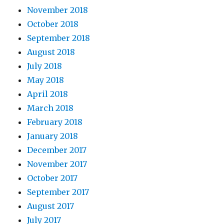
November 2018
October 2018
September 2018
August 2018
July 2018
May 2018
April 2018
March 2018
February 2018
January 2018
December 2017
November 2017
October 2017
September 2017
August 2017
July 2017