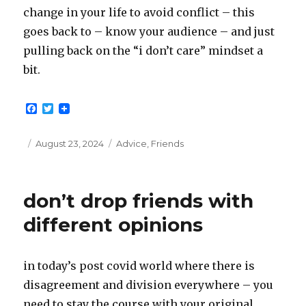
change in your life to avoid conflict – this
goes back to – know your audience – and just
pulling back on the “i don’t care” mindset a
bit.
F
T
a
w
c
i
e
t
Posted
Categories
August 23, 2024
Advice
,
Friends
b
t
on
o
e
o
r
k
don’t drop friends with
different opinions
in today’s post covid world where there is
disagreement and division everywhere – you
need to stay the course with your original