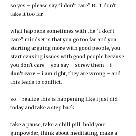
so yes – please say “i don’t care” BUT don’t
take it too far
what happens sometimes with the “i don’t
care” mindset is that you go too far and you
starting arguing more with good people, you
start causing issues with good people because
you don’t care – you say – screw them –
i
don’t care
– i am right, they are wrong – and
this leads to conflict.
so – realize this is happening like i just did
today and take a step back.
take a pause, take a chill pill, hold your
gunpowder, think about meditating, make a