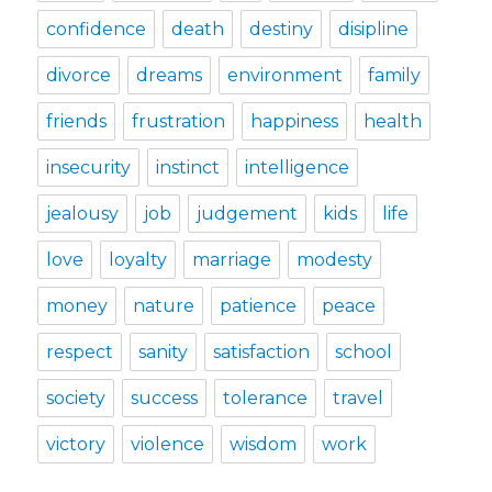
confidence
death
destiny
disipline
divorce
dreams
environment
family
friends
frustration
happiness
health
insecurity
instinct
intelligence
jealousy
job
judgement
kids
life
love
loyalty
marriage
modesty
money
nature
patience
peace
respect
sanity
satisfaction
school
society
success
tolerance
travel
victory
violence
wisdom
work