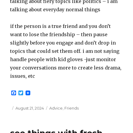
talking about fiery topics like politics – i am
talking about everyday normal things
if the person is a true friend and you don’t
want to lose the friendship – then pause
slightly before you engage and don’t drop in
topics that could set them off. i am not saying
handle people with kid gloves -just monitor
your conversations more to create less drama,
issues, etc
F
T
a
w
c
i
e
t
Posted
Categories
August 21, 2024
Advice
,
Friends
b
t
on
o
e
o
r
k