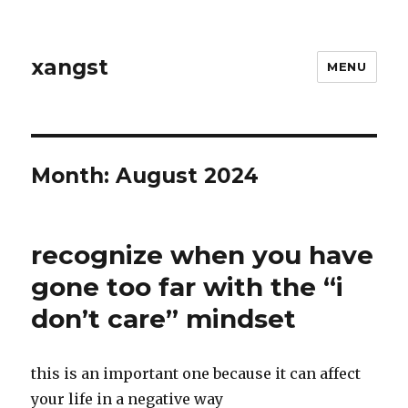
xangst
MENU
Month:
August 2024
recognize when you have
gone too far with the “i
don’t care” mindset
this is an important one because it can affect
your life in a negative way