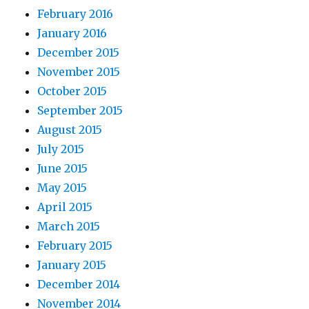
February 2016
January 2016
December 2015
November 2015
October 2015
September 2015
August 2015
July 2015
June 2015
May 2015
April 2015
March 2015
February 2015
January 2015
December 2014
November 2014