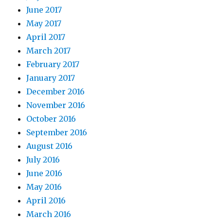
June 2017
May 2017
April 2017
March 2017
February 2017
January 2017
December 2016
November 2016
October 2016
September 2016
August 2016
July 2016
June 2016
May 2016
April 2016
March 2016