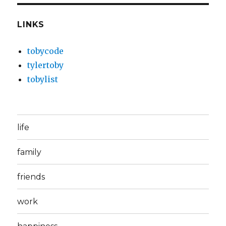
LINKS
tobycode
tylertoby
tobylist
life
family
friends
work