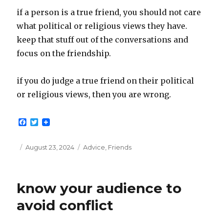
if a person is a true friend, you should not care
what political or religious views they have.
keep that stuff out of the conversations and
focus on the friendship.
if you do judge a true friend on their political
or religious views, then you are wrong.
F
T
a
w
c
i
e
t
Posted
Categories
August 23, 2024
Advice
,
Friends
b
t
on
o
e
o
r
k
know your audience to
avoid conflict