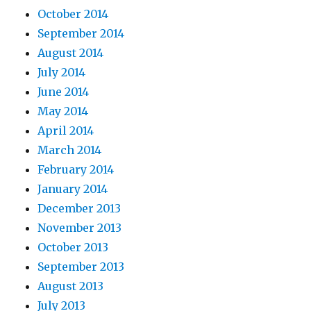
October 2014
September 2014
August 2014
July 2014
June 2014
May 2014
April 2014
March 2014
February 2014
January 2014
December 2013
November 2013
October 2013
September 2013
August 2013
July 2013