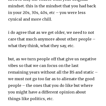
mindset. this is the mindset that you had back
in your 20s, 30s, 40s, etc – you were less
cynical and more chill.
i do agree that as we get older, we need to not
care that much anymore about other people –
what they think, what they say, etc.
but, as we turn people off that give us negative
vibes so that we can focus on the last
remaining years without all the BS and static –
we must not go too far as to alienate the good
people – the ones that you do like but where
you might have a different opinion about
things like politics, etc.