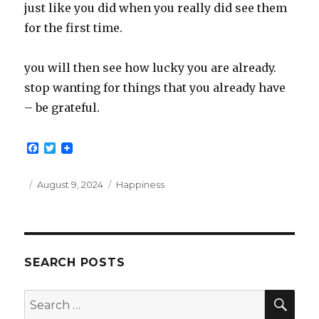
just like you did when you really did see them
for the first time.
you will then see how lucky you are already.
stop wanting for things that you already have
– be grateful.
F
T
a
w
c
i
e
t
Posted
Categories
August 9, 2024
Happiness
b
t
on
o
e
o
r
k
SEARCH POSTS
SEA
Search