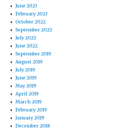
June 2023
February 2023
October 2022
September 2022
July 2022
June 2022
September 2019
August 2019
July 2019
June 2019
May 2019
April 2019
March 2019
February 2019
January 2019
December 2018