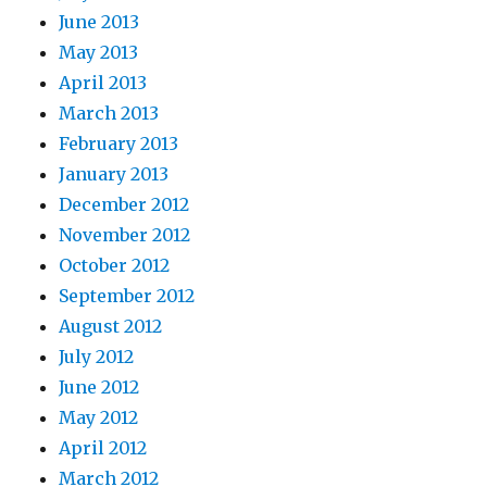
June 2013
May 2013
April 2013
March 2013
February 2013
January 2013
December 2012
November 2012
October 2012
September 2012
August 2012
July 2012
June 2012
May 2012
April 2012
March 2012