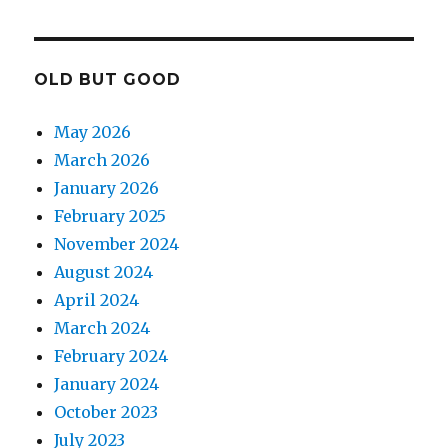
OLD BUT GOOD
May 2026
March 2026
January 2026
February 2025
November 2024
August 2024
April 2024
March 2024
February 2024
January 2024
October 2023
July 2023