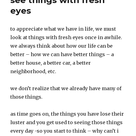
see things with fresh
eyes
to appreciate what we have in life, we must
look at things with fresh eyes once in awhile.
we always think about how our life can be
better – how we can have better things – a
better house, a better car, a better
neighborhood, etc.
we don’t realize that we already have many of
those things.
as time goes on, the things you have lose their
luster and you get used to seeing those things
every day -so you start to think – why can’t i