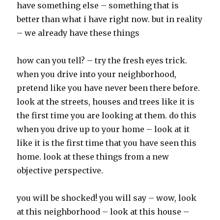
have something else – something that is
better than what i have right now. but in reality
– we already have these things
how can you tell? – try the fresh eyes trick.
when you drive into your neighborhood,
pretend like you have never been there before.
look at the streets, houses and trees like it is
the first time you are looking at them. do this
when you drive up to your home – look at it
like it is the first time that you have seen this
home. look at these things from a new
objective perspective.
you will be shocked! you will say – wow, look
at this neighborhood – look at this house –