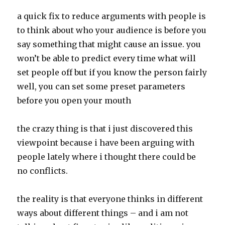
a quick fix to reduce arguments with people is
to think about who your audience is before you
say something that might cause an issue. you
won’t be able to predict every time what will
set people off but if you know the person fairly
well, you can set some preset parameters
before you open your mouth
the crazy thing is that i just discovered this
viewpoint because i have been arguing with
people lately where i thought there could be
no conflicts.
the reality is that everyone thinks in different
ways about different things – and i am not