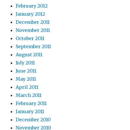
February 2012
January 2012
December 2011
November 2011
October 2011
September 2011
August 2011
July 2011
June 2011
May 2011
April 2011
March 2011
February 2011
January 2011
December 2010
November 2010