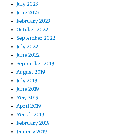
July 2023
June 2023
February 2023
October 2022
September 2022
July 2022
June 2022
September 2019
August 2019
July 2019
June 2019
May 2019
April 2019
March 2019
February 2019
January 2019