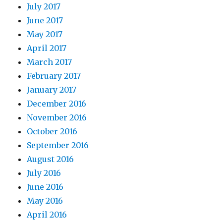
July 2017
June 2017
May 2017
April 2017
March 2017
February 2017
January 2017
December 2016
November 2016
October 2016
September 2016
August 2016
July 2016
June 2016
May 2016
April 2016