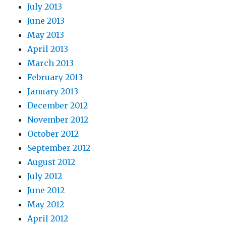
July 2013
June 2013
May 2013
April 2013
March 2013
February 2013
January 2013
December 2012
November 2012
October 2012
September 2012
August 2012
July 2012
June 2012
May 2012
April 2012