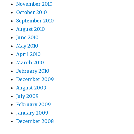
November 2010
October 2010
September 2010
August 2010
June 2010
May 2010
April 2010
March 2010
February 2010
December 2009
August 2009
July 2009
February 2009
January 2009
December 2008