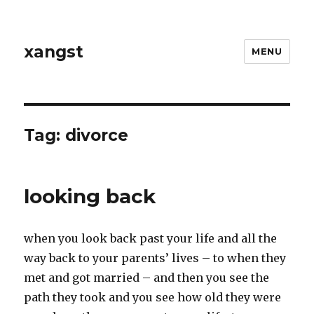
xangst
MENU
Tag:
divorce
looking back
when you look back past your life and all the
way back to your parents’ lives – to when they
met and got married – and then you see the
path they took and you see how old they were