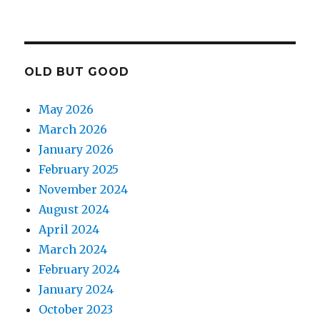
OLD BUT GOOD
May 2026
March 2026
January 2026
February 2025
November 2024
August 2024
April 2024
March 2024
February 2024
January 2024
October 2023