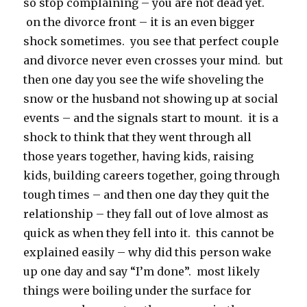
so stop complaining – you are not dead yet.
on the divorce front – it is an even bigger
shock sometimes. you see that perfect couple
and divorce never even crosses your mind. but
then one day you see the wife shoveling the
snow or the husband not showing up at social
events – and the signals start to mount. it is a
shock to think that they went through all
those years together, having kids, raising
kids, building careers together, going through
tough times – and then one day they quit the
relationship – they fall out of love almost as
quick as when they fell into it. this cannot be
explained easily – why did this person wake
up one day and say “I’m done”. most likely
things were boiling under the surface for