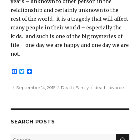
years – unknown to other person in the
relationship and certainly unknown to the
rest of the world. it is a tragedy that will affect
many people in their world – especially the
kids. and such is one of the big mysteries of
life – one day we are happy and one day we are
not.
F
T
a
w
c
i
e
t
Posted
Categories
Tags
September 14, 2015
Death
,
Family
death
,
divorce
b
t
on
o
e
o
r
k
SEARCH POSTS
SEA
Search