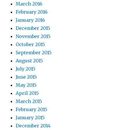
March 2016
February 2016
January 2016
December 2015
November 2015
October 2015
September 2015
August 2015
July 2015
June 2015
May 2015
April 2015
March 2015
February 2015
January 2015
December 2014