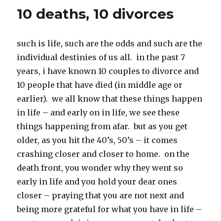
k
10 deaths, 10 divorces
such is life, such are the odds and such are the
individual destinies of us all. in the past 7
years, i have known 10 couples to divorce and
10 people that have died (in middle age or
earlier). we all know that these things happen
in life – and early on in life, we see these
things happening from afar. but as you get
older, as you hit the 40’s, 50’s – it comes
crashing closer and closer to home. on the
death front, you wonder why they went so
early in life and you hold your dear ones
closer – praying that you are not next and
being more grateful for what you have in life –