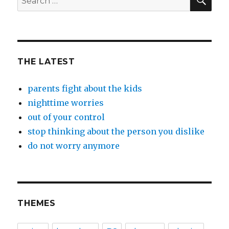
for:
THE LATEST
parents fight about the kids
nighttime worries
out of your control
stop thinking about the person you dislike
do not worry anymore
THEMES