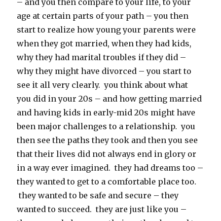
– and you then compare to your life, to your
age at certain parts of your path – you then
start to realize how young your parents were
when they got married, when they had kids,
why they had marital troubles if they did –
why they might have divorced – you start to
see it all very clearly. you think about what
you did in your 20s – and how getting married
and having kids in early-mid 20s might have
been major challenges to a relationship. you
then see the paths they took and then you see
that their lives did not always end in glory or
in a way ever imagined. they had dreams too –
they wanted to get to a comfortable place too.
they wanted to be safe and secure – they
wanted to succeed. they are just like you –