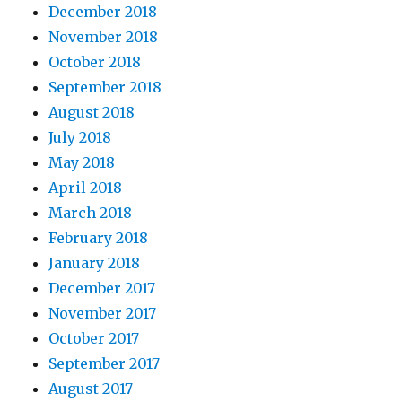
December 2018
November 2018
October 2018
September 2018
August 2018
July 2018
May 2018
April 2018
March 2018
February 2018
January 2018
December 2017
November 2017
October 2017
September 2017
August 2017