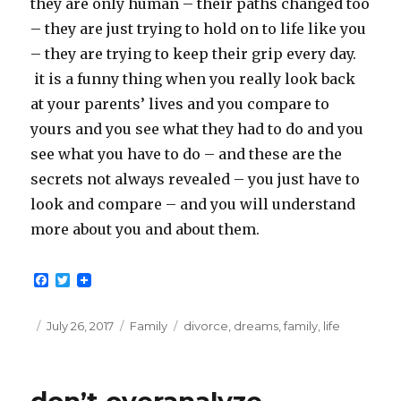
they are only human – their paths changed too
– they are just trying to hold on to life like you
– they are trying to keep their grip every day.
it is a funny thing when you really look back
at your parents’ lives and you compare to
yours and you see what they had to do and you
see what you have to do – and these are the
secrets not always revealed – you just have to
look and compare – and you will understand
more about you and about them.
F
T
a
w
c
i
e
t
Posted
Categories
Tags
July 26, 2017
Family
divorce
,
dreams
,
family
,
life
b
t
on
o
e
o
r
k