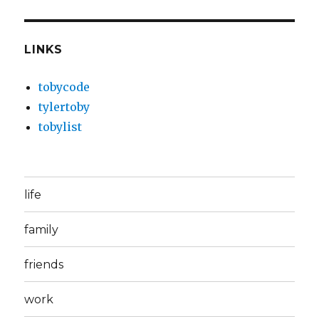
LINKS
tobycode
tylertoby
tobylist
life
family
friends
work