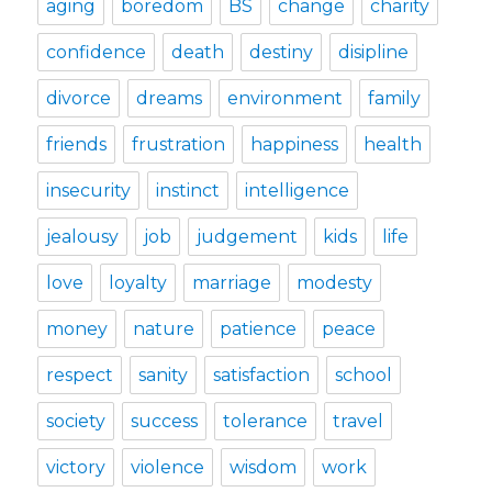
aging
boredom
BS
change
charity
confidence
death
destiny
disipline
divorce
dreams
environment
family
friends
frustration
happiness
health
insecurity
instinct
intelligence
jealousy
job
judgement
kids
life
love
loyalty
marriage
modesty
money
nature
patience
peace
respect
sanity
satisfaction
school
society
success
tolerance
travel
victory
violence
wisdom
work