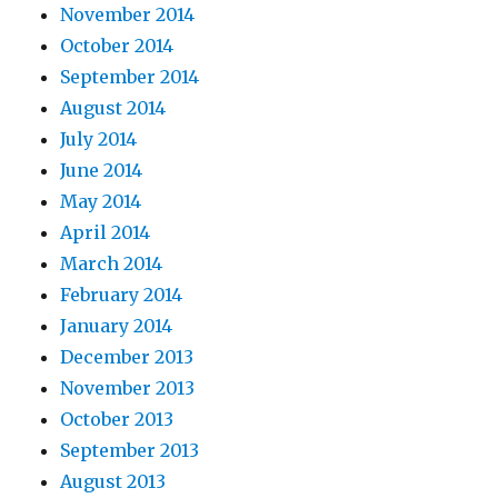
November 2014
October 2014
September 2014
August 2014
July 2014
June 2014
May 2014
April 2014
March 2014
February 2014
January 2014
December 2013
November 2013
October 2013
September 2013
August 2013