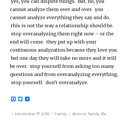
yes, you can dispute things. but, no, you
cannot analyze them over and over. you
cannot analyze everything they say and do.
this is not the way a relationship should be.
stop overanalyzing them right now – or the
end will come. they put up with your
continuous analyzation because they love you.
but one day they will take no more and it will
be over. stop yourself from asking too many
questions and from overanalyzing everything.
stop yourself. don’t overanalyze.
F
T
a
w
c
i
e
t
Posted
Categories
Tags
November 17, 2016
Family
divorce
,
family
,
life
b
t
on
o
e
o
r