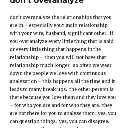
don’t overanalyze
don’t overanalyze the relationships that you
are in – especially your main relationship
with your wife, husband, significant other. if
you overanalyze every little thing that is said
or every little thing that happens in the
relationship – then you will not have that
relationship much longer. so often we wear
down the people we love with continuous
analyzation – this happens all the time and it
leads to many break-ups. the other person is
there because you love them and they love you
– for who you are and for who they are. they
are not there for you to analyze them. yes, you
can question things. yes, you can disagree.