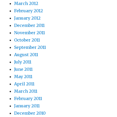
March 2012
February 2012
January 2012
December 2011
November 2011
October 2011
September 2011
August 2011
July 2011
June 2011
May 2011
April 2011
March 2011
February 2011
January 2011
December 2010