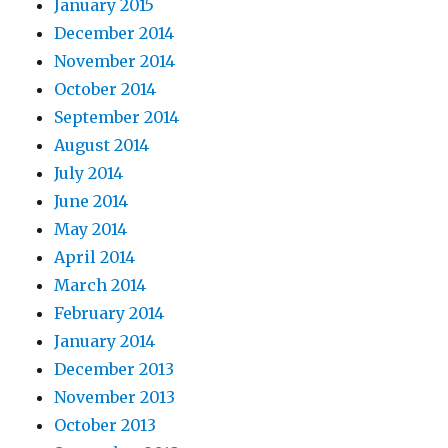
January 2015
December 2014
November 2014
October 2014
September 2014
August 2014
July 2014
June 2014
May 2014
April 2014
March 2014
February 2014
January 2014
December 2013
November 2013
October 2013