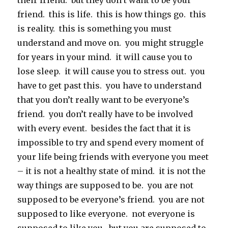
their friend. but they don’t want to be your
friend. this is life. this is how things go. this
is reality. this is something you must
understand and move on. you might struggle
for years in your mind. it will cause you to
lose sleep. it will cause you to stress out. you
have to get past this. you have to understand
that you don’t really want to be everyone’s
friend. you don’t really have to be involved
with every event. besides the fact that it is
impossible to try and spend every moment of
your life being friends with everyone you meet
– it is not a healthy state of mind. it is not the
way things are supposed to be. you are not
supposed to be everyone’s friend. you are not
supposed to like everyone. not everyone is