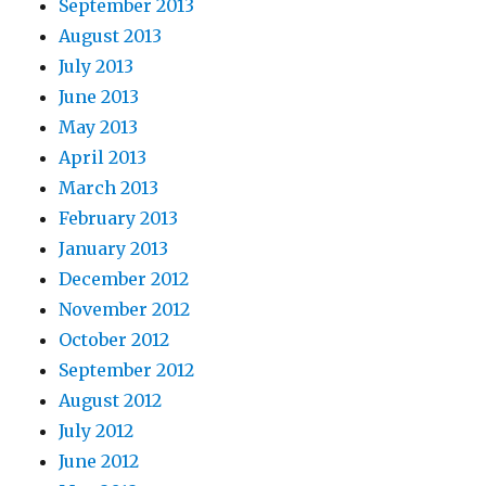
September 2013
August 2013
July 2013
June 2013
May 2013
April 2013
March 2013
February 2013
January 2013
December 2012
November 2012
October 2012
September 2012
August 2012
July 2012
June 2012