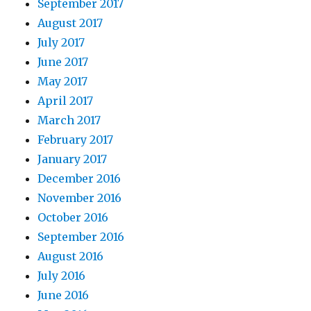
September 2017
August 2017
July 2017
June 2017
May 2017
April 2017
March 2017
February 2017
January 2017
December 2016
November 2016
October 2016
September 2016
August 2016
July 2016
June 2016