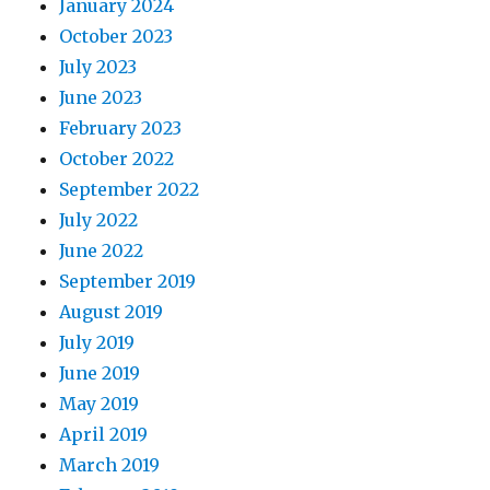
January 2024
October 2023
July 2023
June 2023
February 2023
October 2022
September 2022
July 2022
June 2022
September 2019
August 2019
July 2019
June 2019
May 2019
April 2019
March 2019