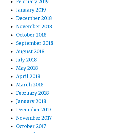
February 2019
January 2019
December 2018
November 2018
October 2018
September 2018
August 2018
July 2018
May 2018
April 2018
March 2018
February 2018
January 2018
December 2017
November 2017
October 2017