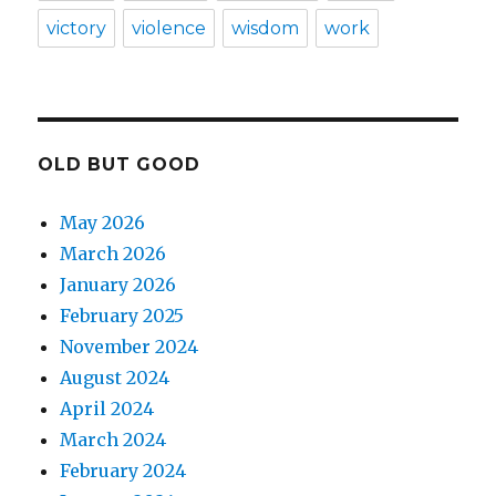
victory
violence
wisdom
work
OLD BUT GOOD
May 2026
March 2026
January 2026
February 2025
November 2024
August 2024
April 2024
March 2024
February 2024