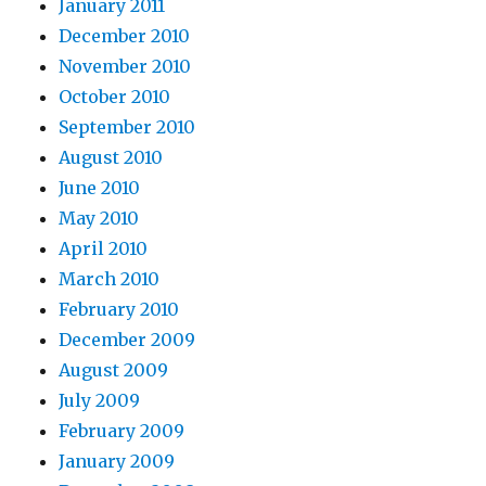
January 2011
December 2010
November 2010
October 2010
September 2010
August 2010
June 2010
May 2010
April 2010
March 2010
February 2010
December 2009
August 2009
July 2009
February 2009
January 2009