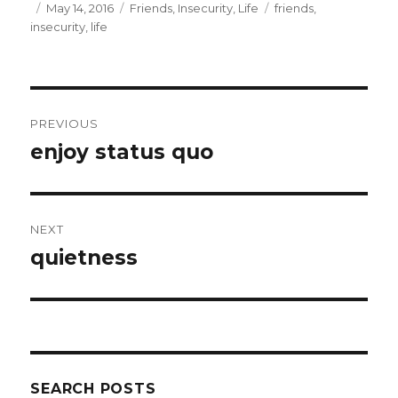
e
t
Posted
Categories
Tags
May 14, 2016
Friends
,
Insecurity
,
Life
friends
,
b
t
on
insecurity
,
life
o
e
o
r
k
Post
PREVIOUS
navigation
enjoy status quo
Previous
post:
NEXT
quietness
Next
post:
SEARCH POSTS