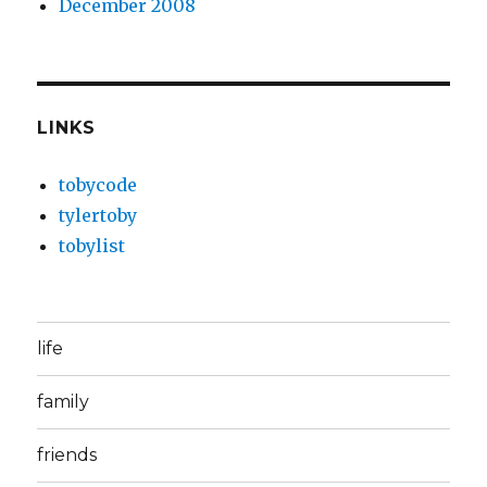
December 2008
LINKS
tobycode
tylertoby
tobylist
life
family
friends