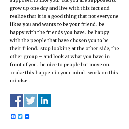
supposed to like you. but you are supposed to
grow up one day and live with this fact and
realize that it is a good thing that not everyone
likes you and wants to be your friend. be
happy with the friends you have. be happy
with the people that have chosen you to be
their friend. stop looking at the other side, the
other group – and look at what you have in
front of you. be nice to people but move on.
make this happen in your mind. work on this
mindset.
F
T
a
w
c
i