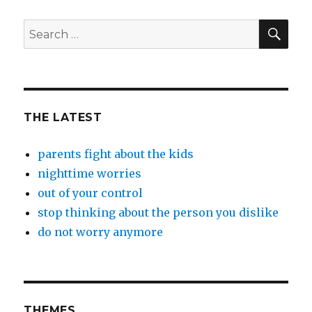
SEA
Search
for:
THE LATEST
parents fight about the kids
nighttime worries
out of your control
stop thinking about the person you dislike
do not worry anymore
THEMES