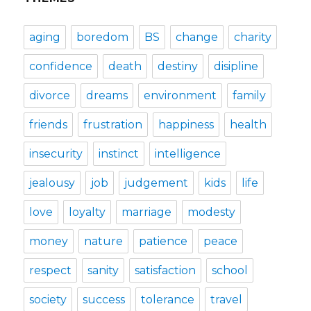
aging
boredom
BS
change
charity
confidence
death
destiny
disipline
divorce
dreams
environment
family
friends
frustration
happiness
health
insecurity
instinct
intelligence
jealousy
job
judgement
kids
life
love
loyalty
marriage
modesty
money
nature
patience
peace
respect
sanity
satisfaction
school
society
success
tolerance
travel