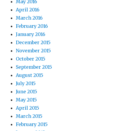
May 2016
April 2016
March 2016
February 2016
January 2016
December 2015
November 2015
October 2015
September 2015
August 2015
July 2015
June 2015
May 2015
April 2015
March 2015
February 2015