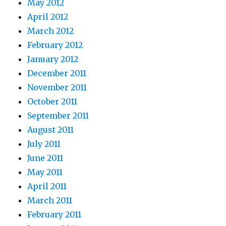
May 2012
April 2012
March 2012
February 2012
January 2012
December 2011
November 2011
October 2011
September 2011
August 2011
July 2011
June 2011
May 2011
April 2011
March 2011
February 2011