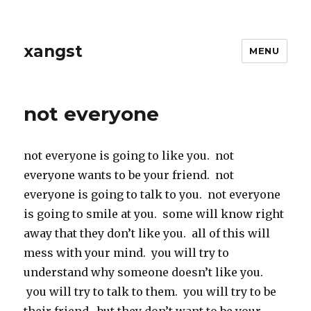
xangst
MENU
not everyone
not everyone is going to like you. not
everyone wants to be your friend. not
everyone is going to talk to you. not everyone
is going to smile at you. some will know right
away that they don’t like you. all of this will
mess with your mind. you will try to
understand why someone doesn’t like you.
you will try to talk to them. you will try to be