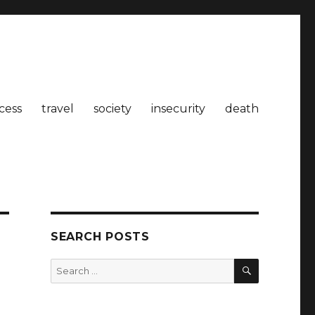
cess
travel
society
insecurity
death
SEARCH POSTS
SEARCH
Search
for: