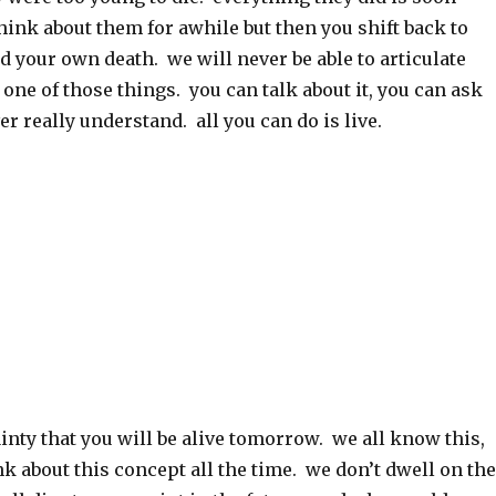
hink about them for awhile but then you shift back to
d your own death. we will never be able to articulate
t one of those things. you can talk about it, you can ask
er really understand. all you can do is live.
ainty that you will be alive tomorrow. we all know this,
nk about this concept all the time. we don’t dwell on the