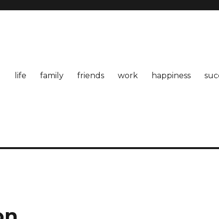
life
family
friends
work
happiness
suc
on