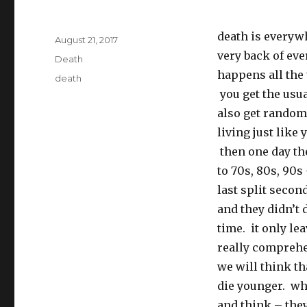
death is everywher
Posted
August 21, 2017
on
very back of eve
Categories
Death
happens all the
Tags
death
you get the usu
also get random 
living just like
then one day the
to 70s, 80s, 90s 
last split secon
and they didn’t 
time. it only le
really comprehe
we will think t
die younger. wh
and think – they