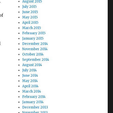
.
August 2015
July 2015
June 2015
of
May 2015
April 2015
March 2015
February 2015
January 2015
l
December 2014
November 2014
October 2014
September 2014
August 2014
July 2014
June 2014
May 2014
April 2014
March 2014
February 2014
January 2014
December 2013
November 2013