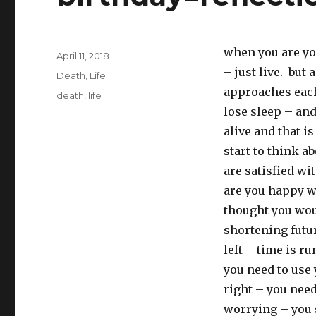
when you are you
Posted
April 11, 2018
on
– just live. but 
Categories
Death
,
Life
approaches each
Tags
death
,
life
lose sleep – and
alive and that i
start to think a
are satisfied wi
are you happy wi
thought you woul
shortening futur
left – time is r
you need to use 
right – you need
worrying – you s