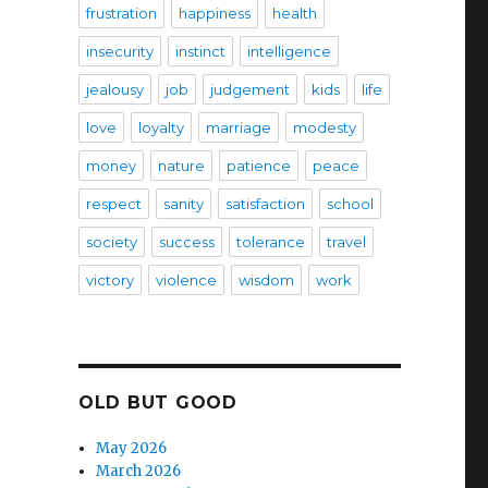
frustration
happiness
health
insecurity
instinct
intelligence
jealousy
job
judgement
kids
life
love
loyalty
marriage
modesty
money
nature
patience
peace
respect
sanity
satisfaction
school
society
success
tolerance
travel
victory
violence
wisdom
work
OLD BUT GOOD
May 2026
March 2026