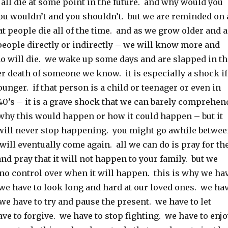
l all die at some point in the future. and why would you
you wouldn’t and you shouldn’t. but we are reminded on 
at people die all of the time. and as we grow older and a
ople directly or indirectly – we will know more and
 will die. we wake up some days and are slapped in th
r death of someone we know. it is especially a shock if
ounger. if that person is a child or teenager or even in
, 40’s – it is a grave shock that we can barely comprehen
hy this would happen or how it could happen – but it
will never stop happening. you might go awhile betwe
 will eventually come again. all we can do is pray for th
and pray that it will not happen to your family. but we
 no control over when it will happen. this is why we ha
 we have to look long and hard at our loved ones. we ha
. we have to try and pause the present. we have to let
ve to forgive. we have to stop fighting. we have to enjo