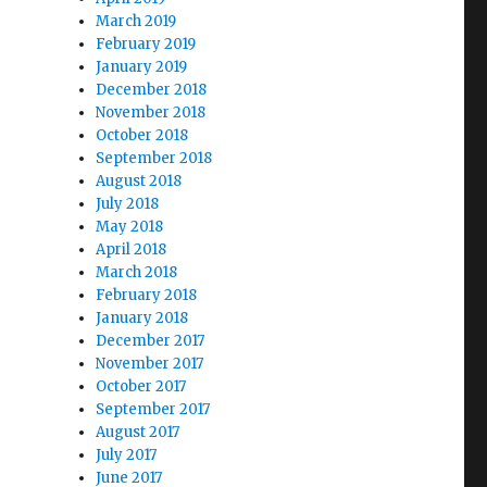
March 2019
February 2019
January 2019
December 2018
November 2018
October 2018
September 2018
August 2018
July 2018
May 2018
April 2018
March 2018
February 2018
January 2018
December 2017
November 2017
October 2017
September 2017
August 2017
July 2017
June 2017