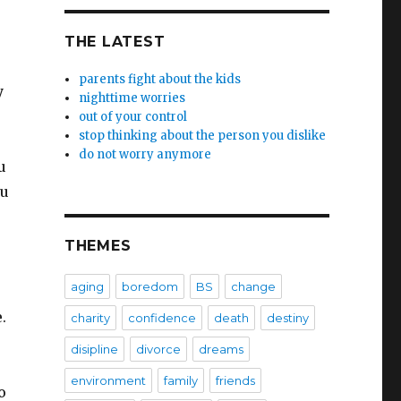
THE LATEST
parents fight about the kids
y
nighttime worries
u
out of your control
stop thinking about the person you dislike
do not worry anymore
u
ou
THEMES
aging
boredom
BS
change
e.
charity
confidence
death
destiny
disipline
divorce
dreams
environment
family
friends
o