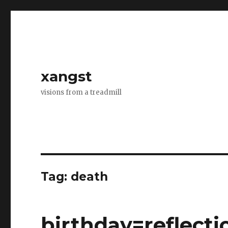
xangst
visions from a treadmill
Tag:
death
birthday=reflecti