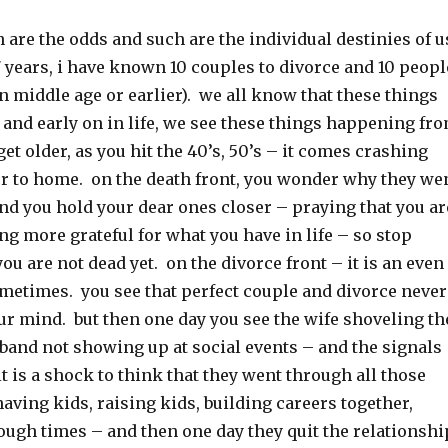
ch are the odds and such are the individual destinies of u
 7 years, i have known 10 couples to divorce and 10 peopl
in middle age or earlier). we all know that these things
 and early on in life, we see these things happening fr
get older, as you hit the 40’s, 50’s – it comes crashing
er to home. on the death front, you wonder why they we
 and you hold your dear ones closer – praying that you ar
ng more grateful for what you have in life – so stop
u are not dead yet. on the divorce front – it is an even
metimes. you see that perfect couple and divorce never
ur mind. but then one day you see the wife shoveling th
band not showing up at social events – and the signals
it is a shock to think that they went through all those
having kids, raising kids, building careers together,
ough times – and then one day they quit the relationshi