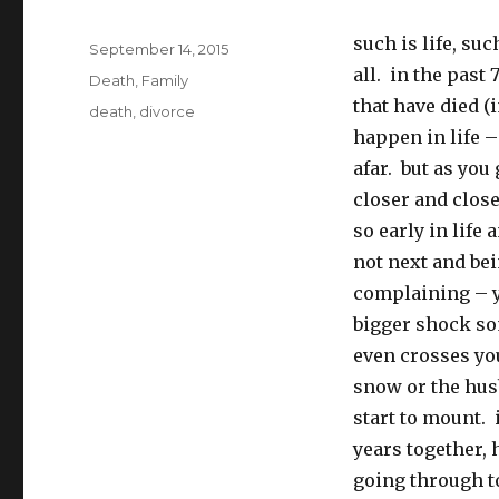
such is life, su
Posted
September 14, 2015
on
all. in the past
Categories
Death
,
Family
that have died (
Tags
death
,
divorce
happen in life –
afar. but as you 
closer and clos
so early in life
not next and bei
complaining – yo
bigger shock so
even crosses yo
snow or the hus
start to mount. 
years together, 
going through t