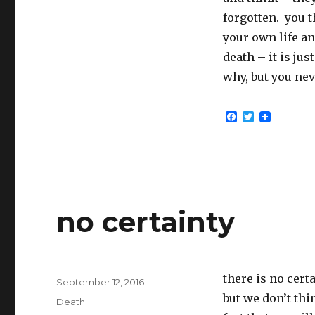
forgotten. you t
your own life an
death – it is jus
why, but you nev
F
T
a
w
c
i
e
t
b
t
o
e
o
r
k
no certainty
there is no cert
Posted
September 12, 2016
on
but we don’t thi
Categories
Death