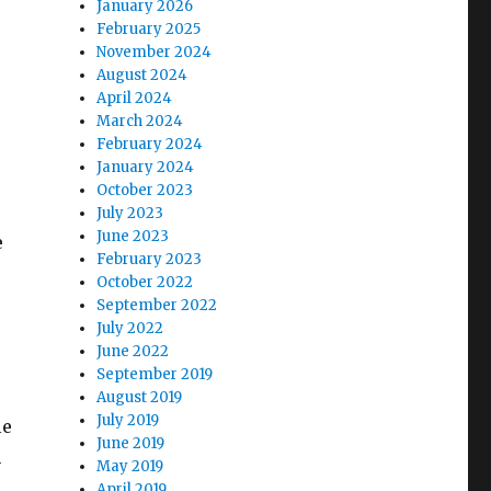
January 2026
February 2025
November 2024
August 2024
April 2024
March 2024
February 2024
January 2024
October 2023
July 2023
June 2023
e
February 2023
October 2022
September 2022
July 2022
June 2022
September 2019
August 2019
July 2019
le
June 2019
h
May 2019
April 2019