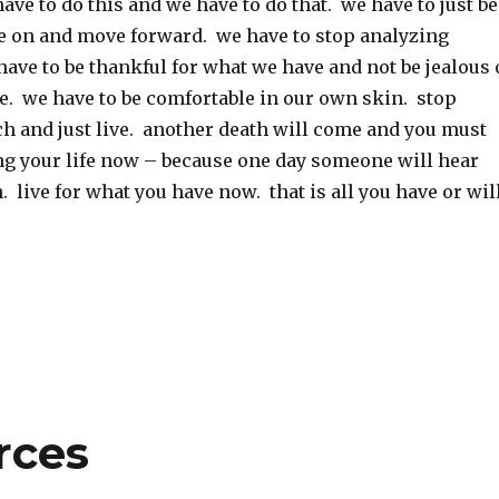
ave to do this and we have to do that. we have to just be
 on and move forward. we have to stop analyzing
ave to be thankful for what we have and not be jealous 
e. we have to be comfortable in our own skin. stop
h and just live. another death will come and you must
ing your life now – because one day someone will hear
. live for what you have now. that is all you have or wil
rces