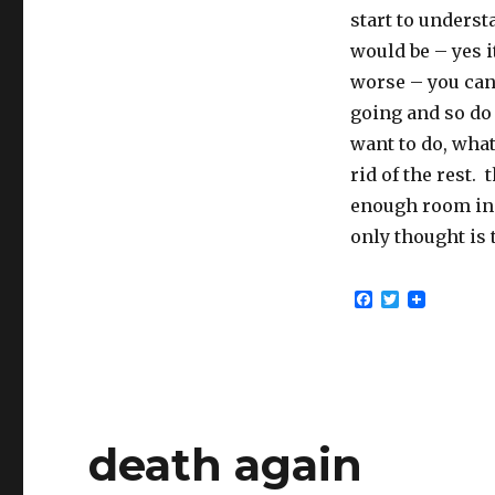
start to underst
would be – yes it
worse – you can
going and so do 
want to do, what
rid of the rest. 
enough room in 
only thought is 
F
T
a
w
c
i
e
t
b
t
o
e
o
r
k
death again