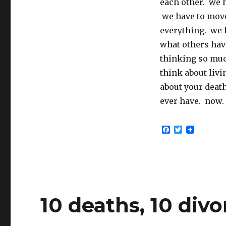
each other. we h
we have to move
everything. we h
what others hav
thinking so muc
think about liv
about your death
ever have. now.
F
T
a
w
c
i
e
t
b
t
o
e
o
r
k
10 deaths, 10 divo