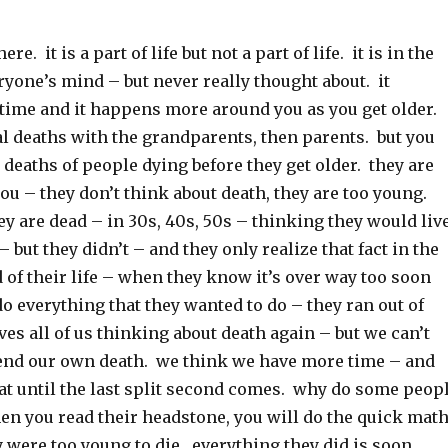
e. it is a part of life but not a part of life. it is in the
ryone’s mind – but never really thought about. it
 time and it happens more around you as you get older.
al deaths with the grandparents, then parents. but you
deaths of people dying before they get older. they are
 you – they don’t think about death, they are too young.
y are dead – in 30s, 40s, 50s – thinking they would liv
– but they didn’t – and they only realize that fact in the
d of their life – when they know it’s over way too soon
do everything that they wanted to do – they ran out of
aves all of us thinking about death again – but we can’t
nd our own death. we think we have more time – and
hat until the last split second comes. why do some peop
en you read their headstone, you will do the quick mat
 were too young to die. everything they did is soon