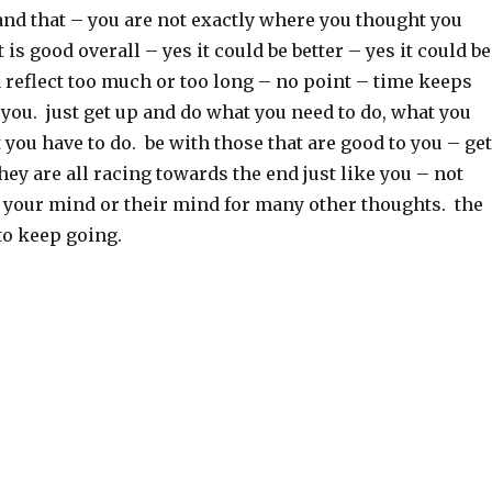
and that – you are not exactly where you thought you
 is good overall – yes it could be better – yes it could be
 reflect too much or too long – no point – time keeps
you. just get up and do what you need to do, what you
 you have to do. be with those that are good to you – get
they are all racing towards the end just like you – not
your mind or their mind for many other thoughts. the
to keep going.