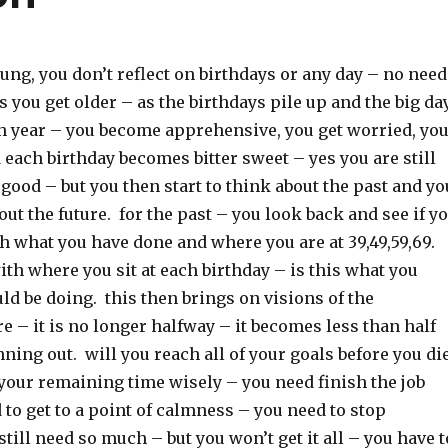
ng, you don’t reflect on birthdays or any day – no need
as you get older – as the birthdays pile up and the big da
 year – you become apprehensive, you get worried, yo
 each birthday becomes bitter sweet – yes you are still
s good – but you then start to think about the past and yo
bout the future. for the past – you look back and see if y
th what you have done and where you are at 39,49,59,69.
th where you sit at each birthday – is this what you
d be doing. this then brings on visions of the
e – it is no longer halfway – it becomes less than half
unning out. will you reach all of your goals before you di
your remaining time wisely – you need finish the job
 to get to a point of calmness – you need to stop
till need so much – but you won’t get it all – you have t