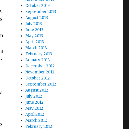
October 2013
s
September 2013
August 2013
e
July 2013
June 2013
om
May 2013
April 2013
March 2013
nt
February 2013
e
January 2013
December 2012
November 2012
October 2012
September 2012
August 2012
e
July 2012
June 2012
May 2012
April 2012
March 2012
p
February 2012