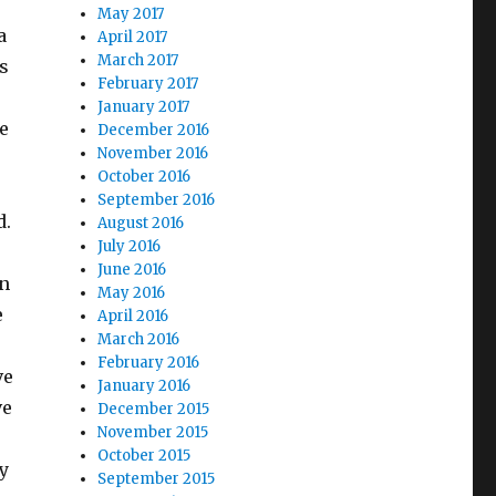
May 2017
a
April 2017
March 2017
s
February 2017
January 2017
e
December 2016
November 2016
October 2016
September 2016
d.
August 2016
July 2016
June 2016
en
May 2016
e
April 2016
March 2016
February 2016
ve
January 2016
ve
December 2015
November 2015
October 2015
y
September 2015