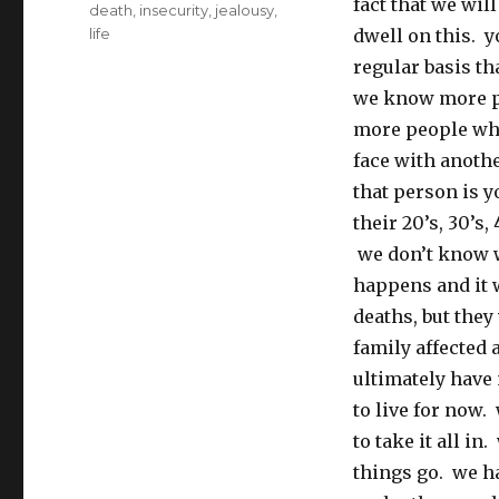
fact that we wil
Tags
death
,
insecurity
,
jealousy
,
life
dwell on this. 
regular basis th
we know more pe
more people who
face with anothe
that person is y
their 20’s, 30’s
we don’t know w
happens and it 
deaths, but they
family affected 
ultimately have
to live for now.
to take it all in
things go. we ha