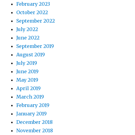
February 2023
October 2022
September 2022
July 2022
June 2022
September 2019
August 2019
July 2019
June 2019
May 2019
April 2019
March 2019
February 2019
January 2019
December 2018
November 2018