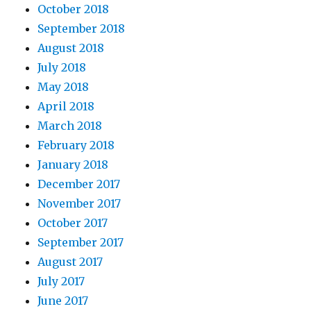
October 2018
September 2018
August 2018
July 2018
May 2018
April 2018
March 2018
February 2018
January 2018
December 2017
November 2017
October 2017
September 2017
August 2017
July 2017
June 2017