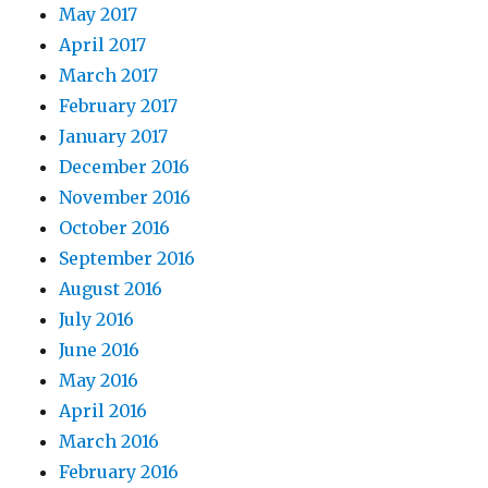
May 2017
April 2017
March 2017
February 2017
January 2017
December 2016
November 2016
October 2016
September 2016
August 2016
July 2016
June 2016
May 2016
April 2016
March 2016
February 2016