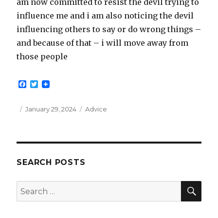
am now committed to resist the devil trying to
influence me and i am also noticing the devil
influencing others to say or do wrong things –
and because of that – i will move away from
those people
F
T
a
w
c
i
e
t
Posted
Categories
January 29, 2024
Advice
b
t
on
o
e
o
r
k
SEARCH POSTS
SEA
Search
for: