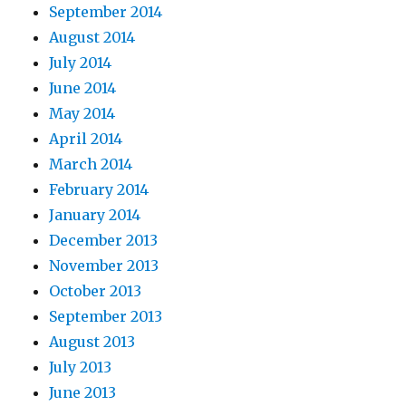
September 2014
August 2014
July 2014
June 2014
May 2014
April 2014
March 2014
February 2014
January 2014
December 2013
November 2013
October 2013
September 2013
August 2013
July 2013
June 2013