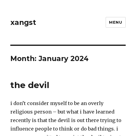
xangst
MENU
Month:
January 2024
the devil
i don’t consider myself to be an overly
religious person – but what i have learned
recently is that the devil is out there trying to
influence people to think or do bad things. i