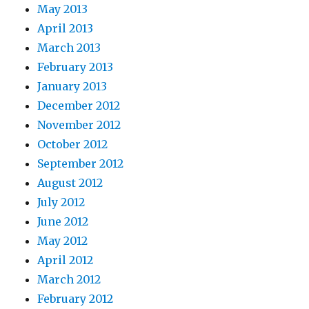
May 2013
April 2013
March 2013
February 2013
January 2013
December 2012
November 2012
October 2012
September 2012
August 2012
July 2012
June 2012
May 2012
April 2012
March 2012
February 2012