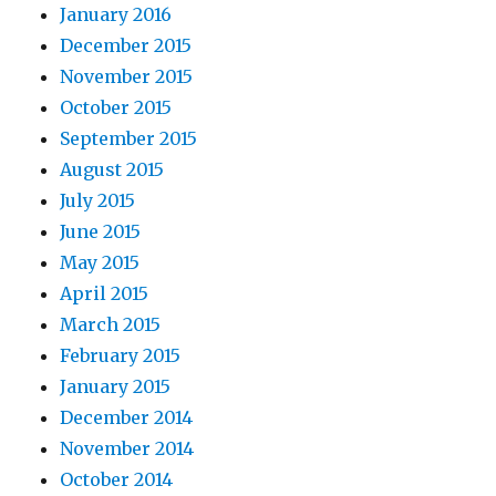
January 2016
December 2015
November 2015
October 2015
September 2015
August 2015
July 2015
June 2015
May 2015
April 2015
March 2015
February 2015
January 2015
December 2014
November 2014
October 2014