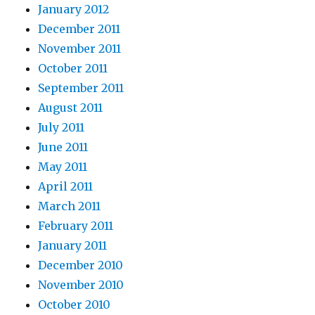
January 2012
December 2011
November 2011
October 2011
September 2011
August 2011
July 2011
June 2011
May 2011
April 2011
March 2011
February 2011
January 2011
December 2010
November 2010
October 2010