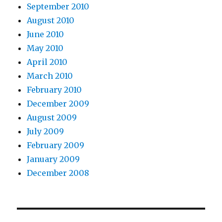
September 2010
August 2010
June 2010
May 2010
April 2010
March 2010
February 2010
December 2009
August 2009
July 2009
February 2009
January 2009
December 2008