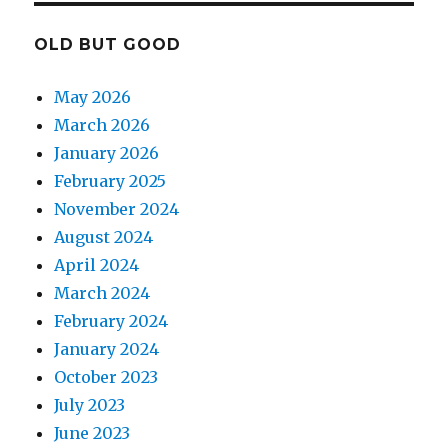
OLD BUT GOOD
May 2026
March 2026
January 2026
February 2025
November 2024
August 2024
April 2024
March 2024
February 2024
January 2024
October 2023
July 2023
June 2023