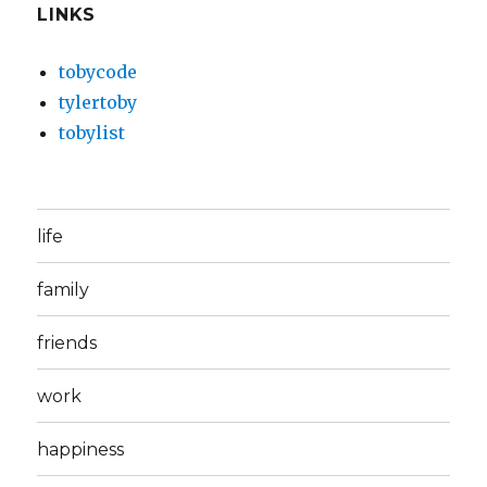
LINKS
tobycode
tylertoby
tobylist
life
family
friends
work
happiness