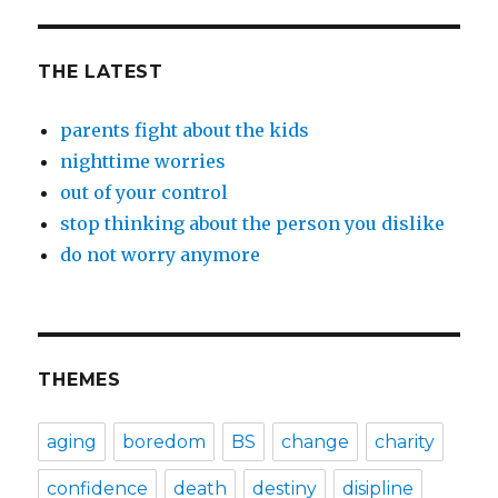
THE LATEST
parents fight about the kids
nighttime worries
out of your control
stop thinking about the person you dislike
do not worry anymore
THEMES
aging
boredom
BS
change
charity
confidence
death
destiny
disipline