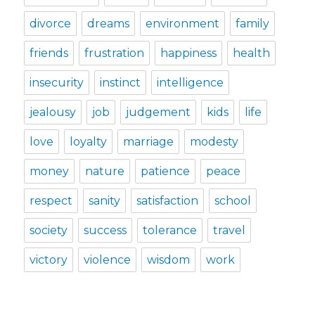
divorce
dreams
environment
family
friends
frustration
happiness
health
insecurity
instinct
intelligence
jealousy
job
judgement
kids
life
love
loyalty
marriage
modesty
money
nature
patience
peace
respect
sanity
satisfaction
school
society
success
tolerance
travel
victory
violence
wisdom
work