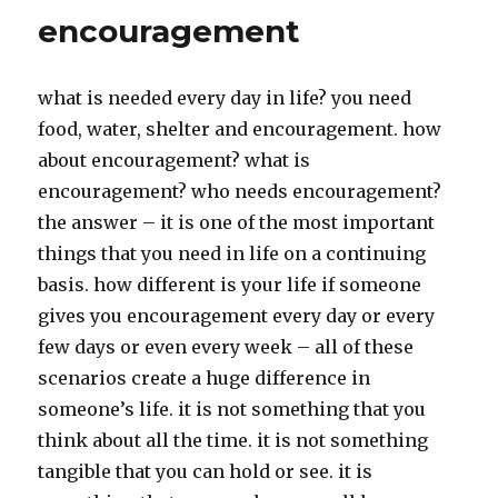
encouragement
what is needed every day in life? you need
food, water, shelter and encouragement. how
about encouragement? what is
encouragement? who needs encouragement?
the answer – it is one of the most important
things that you need in life on a continuing
basis. how different is your life if someone
gives you encouragement every day or every
few days or even every week – all of these
scenarios create a huge difference in
someone’s life. it is not something that you
think about all the time. it is not something
tangible that you can hold or see. it is