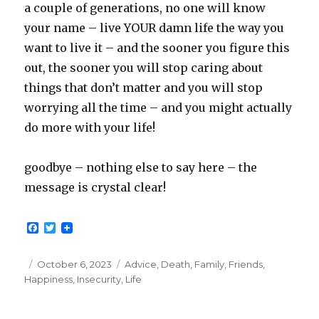
a couple of generations, no one will know
your name – live YOUR damn life the way you
want to live it – and the sooner you figure this
out, the sooner you will stop caring about
things that don’t matter and you will stop
worrying all the time – and you might actually
do more with your life!
goodbye – nothing else to say here – the
message is crystal clear!
F
T
a
w
c
i
e
t
Posted
Categories
October 6, 2023
Advice
,
Death
,
Family
,
Friends
,
b
t
on
Happiness
,
Insecurity
,
Life
o
e
o
r
k