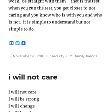
work. be straight with them – that is the test.
when you run the test, you get closer to not
caring and you know who is with you and who
is not. it is simple to understand but not
simple to do.
F
T
a
w
c
i
e
t
Posted
Categories
Tags
November 20, 2018
Insecurity
BS
,
family
,
friends
b
t
on
o
e
o
r
k
i will not care
I will not care
I will be strong
I will change