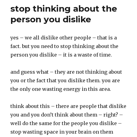
k
stop thinking about the
person you dislike
yes – we all dislike other people – that is a
fact. but you need to stop thinking about the
person you dislike – it is a waste of time.
and guess what – they are not thinking about
you or the fact that you dislike them. you are
the only one wasting energy in this area.
think about this – there are people that dislike
you and you don’t think about them – right? –
well do the same for the people you dislike –
stop wasting space in your brain on them