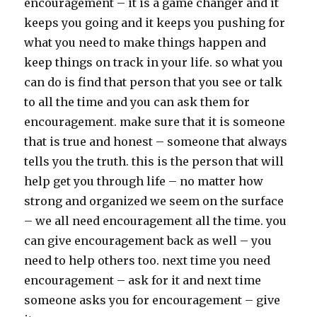
encouragement – it is a game changer and it
keeps you going and it keeps you pushing for
what you need to make things happen and
keep things on track in your life. so what you
can do is find that person that you see or talk
to all the time and you can ask them for
encouragement. make sure that it is someone
that is true and honest – someone that always
tells you the truth. this is the person that will
help get you through life – no matter how
strong and organized we seem on the surface
– we all need encouragement all the time. you
can give encouragement back as well – you
need to help others too. next time you need
encouragement – ask for it and next time
someone asks you for encouragement – give