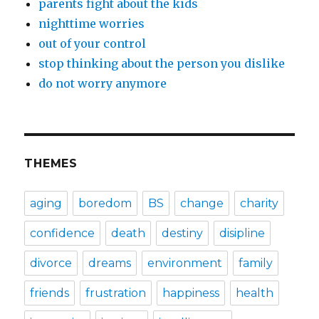
parents fight about the kids
nighttime worries
out of your control
stop thinking about the person you dislike
do not worry anymore
THEMES
aging
boredom
BS
change
charity
confidence
death
destiny
disipline
divorce
dreams
environment
family
friends
frustration
happiness
health