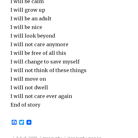
I will be calm
I will grow up
I will be an adult
I will be nice
I will look beyond
I will not care anymore
I will be free of all this
I will change to save myself
I will not think of these things
I will move on
I will not dwell
I will not care ever again
End of story
F
T
a
w
c
i
e
t
Posted
Categories
Tags