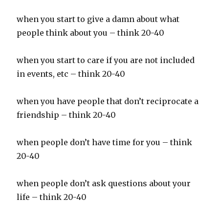
when you start to give a damn about what
people think about you – think 20-40
when you start to care if you are not included
in events, etc – think 20-40
when you have people that don’t reciprocate a
friendship – think 20-40
when people don’t have time for you – think
20-40
when people don’t ask questions about your
life – think 20-40