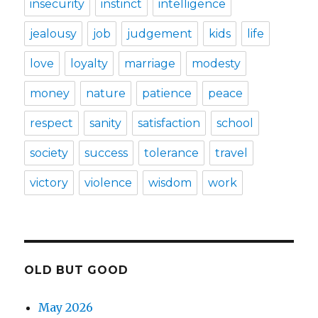
insecurity
instinct
intelligence
jealousy
job
judgement
kids
life
love
loyalty
marriage
modesty
money
nature
patience
peace
respect
sanity
satisfaction
school
society
success
tolerance
travel
victory
violence
wisdom
work
OLD BUT GOOD
May 2026