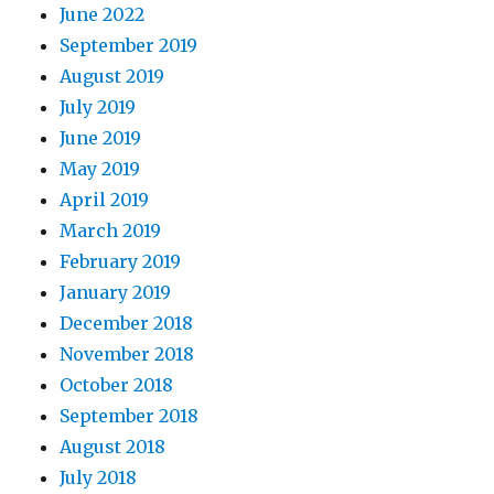
June 2022
September 2019
August 2019
July 2019
June 2019
May 2019
April 2019
March 2019
February 2019
January 2019
December 2018
November 2018
October 2018
September 2018
August 2018
July 2018