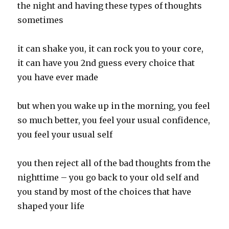
the night and having these types of thoughts
sometimes
it can shake you, it can rock you to your core,
it can have you 2nd guess every choice that
you have ever made
but when you wake up in the morning, you feel
so much better, you feel your usual confidence,
you feel your usual self
you then reject all of the bad thoughts from the
nighttime – you go back to your old self and
you stand by most of the choices that have
shaped your life