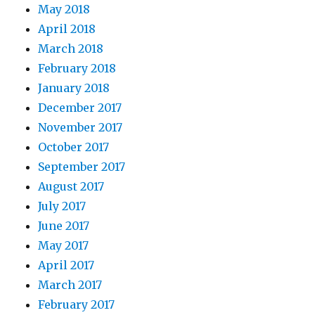
May 2018
April 2018
March 2018
February 2018
January 2018
December 2017
November 2017
October 2017
September 2017
August 2017
July 2017
June 2017
May 2017
April 2017
March 2017
February 2017