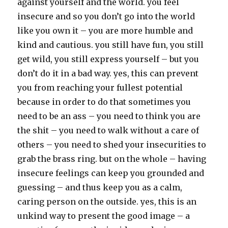
against yourself and the world. you feel
insecure and so you don’t go into the world
like you own it – you are more humble and
kind and cautious. you still have fun, you still
get wild, you still express yourself – but you
don’t do it in a bad way. yes, this can prevent
you from reaching your fullest potential
because in order to do that sometimes you
need to be an ass – you need to think you are
the shit – you need to walk without a care of
others – you need to shed your insecurities to
grab the brass ring. but on the whole – having
insecure feelings can keep you grounded and
guessing – and thus keep you as a calm,
caring person on the outside. yes, this is an
unkind way to present the good image – a