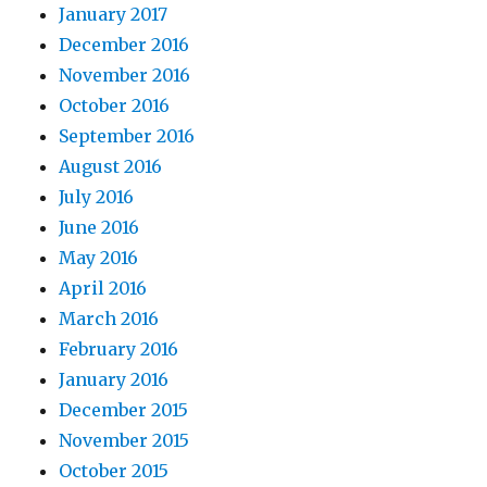
January 2017
December 2016
November 2016
October 2016
September 2016
August 2016
July 2016
June 2016
May 2016
April 2016
March 2016
February 2016
January 2016
December 2015
November 2015
October 2015