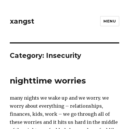
xangst
MENU
Category:
Insecurity
nighttime worries
many nights we wake up and we worry. we
worry about everything – relationships,
finances, kids, work – we go through all of
these worries and it hits us hard in the middle