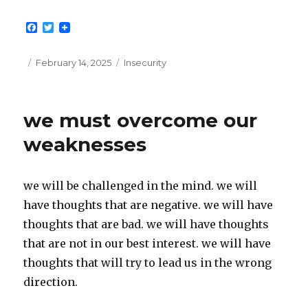
F
T
a
w
c
i
e
t
Posted
Categories
February 14, 2025
Insecurity
b
t
on
o
e
o
r
k
we must overcome our
weaknesses
we will be challenged in the mind. we will
have thoughts that are negative. we will have
thoughts that are bad. we will have thoughts
that are not in our best interest. we will have
thoughts that will try to lead us in the wrong
direction.