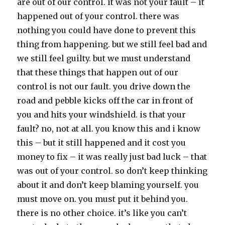
are out of our control. it was not your fault – it
happened out of your control. there was
nothing you could have done to prevent this
thing from happening. but we still feel bad and
we still feel guilty. but we must understand
that these things that happen out of our
control is not our fault. you drive down the
road and pebble kicks off the car in front of
you and hits your windshield. is that your
fault? no, not at all. you know this and i know
this – but it still happened and it cost you
money to fix – it was really just bad luck – that
was out of your control. so don’t keep thinking
about it and don’t keep blaming yourself. you
must move on. you must put it behind you.
there is no other choice. it’s like you can’t