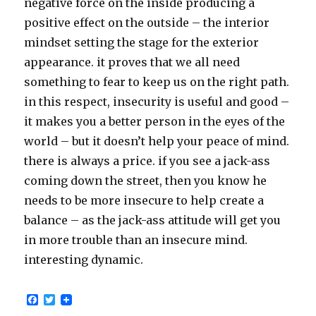
negative force on the inside producing a
positive effect on the outside – the interior
mindset setting the stage for the exterior
appearance. it proves that we all need
something to fear to keep us on the right path.
in this respect, insecurity is useful and good –
it makes you a better person in the eyes of the
world – but it doesn’t help your peace of mind.
there is always a price. if you see a jack-ass
coming down the street, then you know he
needs to be more insecure to help create a
balance – as the jack-ass attitude will get you
in more trouble than an insecure mind.
interesting dynamic.
F
T
a
w