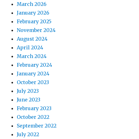
March 2026
January 2026
February 2025
November 2024
August 2024
April 2024
March 2024
February 2024
January 2024
October 2023
July 2023
June 2023
February 2023
October 2022
September 2022
July 2022