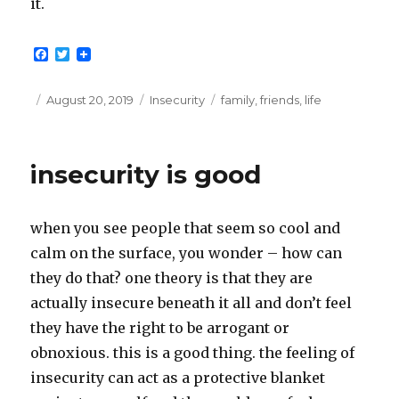
it.
F
T
a
w
c
i
e
t
Posted
Categories
Tags
August 20, 2019
Insecurity
family
,
friends
,
life
b
t
on
o
e
o
r
k
insecurity is good
when you see people that seem so cool and
calm on the surface, you wonder – how can
they do that? one theory is that they are
actually insecure beneath it all and don’t feel
they have the right to be arrogant or
obnoxious. this is a good thing. the feeling of
insecurity can act as a protective blanket