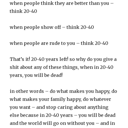
when people think they are better than you –
think 20-40
when people show off – think 20-40
when people are rude to you – think 20-40
That’s it! 20-40 years left! so why do you give a
shit about any of these things, when in 20-40
years, you will be dead!
in other words – do what makes you happy, do
what makes your family happy, do whatever
you want – and stop caring about anything
else because in 20-40 years – you will be dead
and the world will go on without you – and in