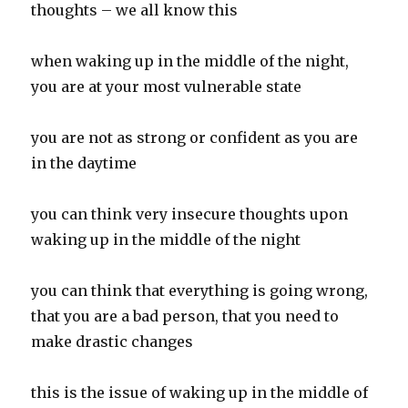
thoughts – we all know this
when waking up in the middle of the night,
you are at your most vulnerable state
you are not as strong or confident as you are
in the daytime
you can think very insecure thoughts upon
waking up in the middle of the night
you can think that everything is going wrong,
that you are a bad person, that you need to
make drastic changes
this is the issue of waking up in the middle of