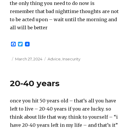
the only thing you need to do now is
remember that bad nighttime thoughts are not
to be acted upon – wait until the morning and
all will be better
F
T
a
w
c
i
e
t
Posted
Categories
March 27, 2024
Advice
,
Insecurity
b
t
on
o
e
o
r
k
20-40 years
once you hit 50 years old – that’s all you have
left to live – 20-40 years if you are lucky. so
think about life that way. think to yourself – “i
have 20-40 years left in my life – and that’s it”