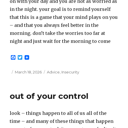
on with your day and you are not as worried as
in the night. your goal is to remind yourself
that this is a game that your mind plays on you
– and that you always feel better in the
morning. don’t take the worries too far at
night and just wait for the morning to come
F
T
a
w
c
i
e
t
Posted
Categories
March 18, 2026
Advice
,
Insecurity
b
t
on
o
e
o
r
k
out of your control
look – things happen to all of us all of the
time – and many of these things that happen