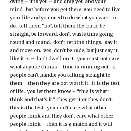
dying – it is you – and only you and your
mind. but before you get there, you need to live
your life and you need to do what you want to
do. tell them “no”, tell them the truth, be
straight, be forward, don’t waste time going
round and round. don’t rethink things. say it
and move on. yes, don’t be rude, but just say it
like it is – don’t dwell on it. you must not care
what anyone thinks – time is running out. if
people can’t handle you talking straight to
them – then they are not worth it. it is the test
of life. you let them know – “this is what i
think and that’s it.” they get it or they don’t.
this is the test. you don’t care what other
people think and they don’t care what other
people think – then it is a match and it will