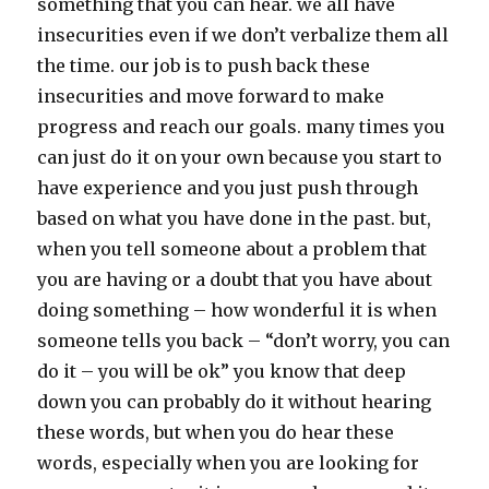
something that you can hear. we all have
insecurities even if we don’t verbalize them all
the time. our job is to push back these
insecurities and move forward to make
progress and reach our goals. many times you
can just do it on your own because you start to
have experience and you just push through
based on what you have done in the past. but,
when you tell someone about a problem that
you are having or a doubt that you have about
doing something – how wonderful it is when
someone tells you back – “don’t worry, you can
do it – you will be ok” you know that deep
down you can probably do it without hearing
these words, but when you do hear these
words, especially when you are looking for