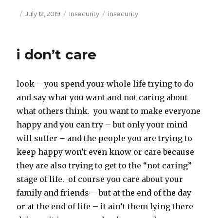
c
i
e
t
Posted
Categories
Tags
July 12, 2019
Insecurity
insecurity
b
t
on
o
e
o
r
k
i don’t care
look – you spend your whole life trying to do
and say what you want and not caring about
what others think. you want to make everyone
happy and you can try – but only your mind
will suffer – and the people you are trying to
keep happy won’t even know or care because
they are also trying to get to the “not caring”
stage of life. of course you care about your
family and friends – but at the end of the day
or at the end of life – it ain’t them lying there