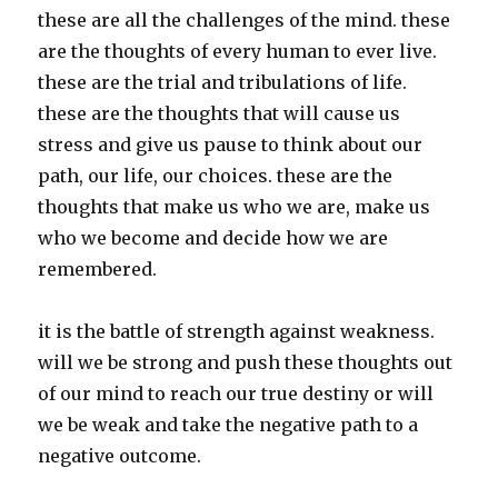
these are all the challenges of the mind. these
are the thoughts of every human to ever live.
these are the trial and tribulations of life.
these are the thoughts that will cause us
stress and give us pause to think about our
path, our life, our choices. these are the
thoughts that make us who we are, make us
who we become and decide how we are
remembered.
it is the battle of strength against weakness.
will we be strong and push these thoughts out
of our mind to reach our true destiny or will
we be weak and take the negative path to a
negative outcome.