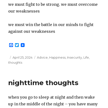
we must fight to be strong. we must overcome
our weaknesses
we must win the battle in our minds to fight
against our weaknesses
F
T
a
w
c
i
e
t
Posted
Categories
April 25, 2024
Advice
,
Happiness
,
Insecurity
,
Life
,
b
t
on
thoughts
o
e
o
r
k
nighttime thoughts
when you go to sleep at night and then wake
up in the middle of the night – you have many