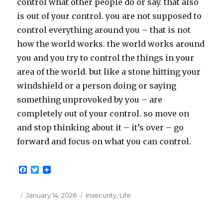
control what other people do or say. that also
is out of your control. you are not supposed to
control everything around you – that is not
how the world works. the world works around
you and you try to control the things in your
area of the world. but like a stone hitting your
windshield or a person doing or saying
something unprovoked by you – are
completely out of your control. so move on
and stop thinking about it – it’s over – go
forward and focus on what you can control.
F
T
a
w
c
i
e
t
Posted
Categories
January 14, 2026
Insecurity
,
Life
b
t
on
o
e
o
r