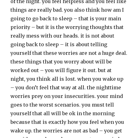
of the night. you feel helpless and you feel like
things are really bad. you also think how am I
going to go back to sleep – that is your main
priority – but it is the worrying thoughts that
really mess with our heads. it is not about
going back to sleep – it is about telling
yourself that these worries are not a huge deal.
these things that you worry about will be
worked out – you will figure it out. but at
night, you think all is lost. when you wake up
– you don’t feel that way at all. the nighttime
worries prey on your insecurities. your mind
goes to the worst scenarios. you must tell
yourself that all will be ok in the morning
because that is exactly how you feel when you
wake up. the worries are not as bad – you get