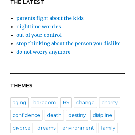
THE LATEST
parents fight about the kids
nighttime worries
out of your control
stop thinking about the person you dislike
do not worry anymore
THEMES
aging
boredom
BS
change
charity
confidence
death
destiny
disipline
divorce
dreams
environment
family