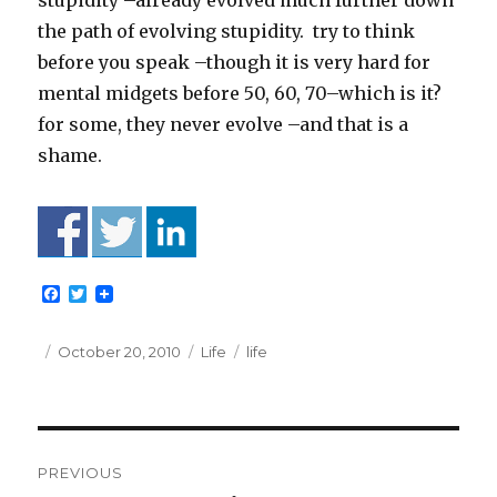
stupidity –already evolved much further down
the path of evolving stupidity. try to think
before you speak –though it is very hard for
mental midgets before 50, 60, 70–which is it?
for some, they never evolve –and that is a
shame.
F
T
a
w
c
i
e
t
Posted
Categories
Tags
October 20, 2010
Life
life
b
t
on
o
e
o
r
k
Post
PREVIOUS