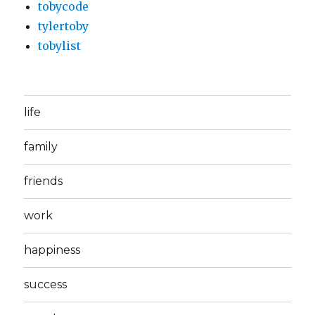
tobycode
tylertoby
tobylist
life
family
friends
work
happiness
success