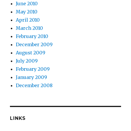
June 2010
May 2010
April 2010
March 2010
February 2010
December 2009
August 2009
July 2009
February 2009
January 2009
December 2008
LINKS