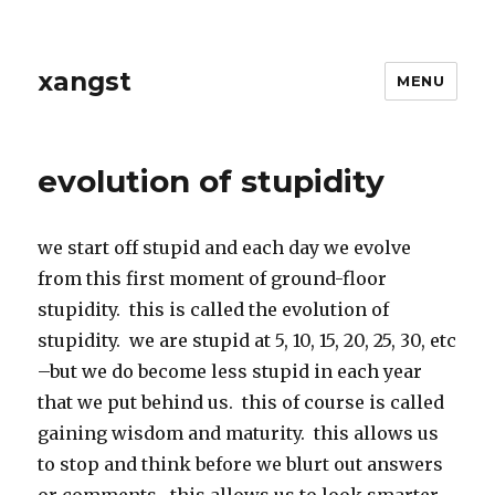
xangst
MENU
evolution of stupidity
we start off stupid and each day we evolve
from this first moment of ground-floor
stupidity. this is called the evolution of
stupidity. we are stupid at 5, 10, 15, 20, 25, 30, etc
–but we do become less stupid in each year
that we put behind us. this of course is called
gaining wisdom and maturity. this allows us
to stop and think before we blurt out answers