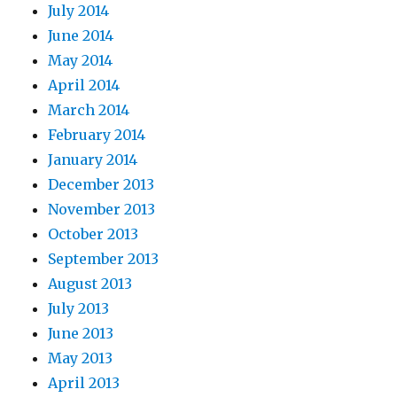
July 2014
June 2014
May 2014
April 2014
March 2014
February 2014
January 2014
December 2013
November 2013
October 2013
September 2013
August 2013
July 2013
June 2013
May 2013
April 2013