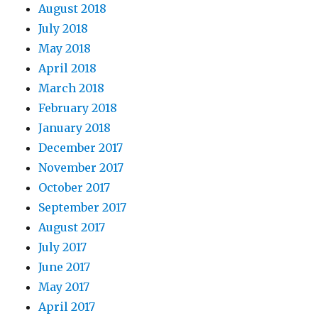
August 2018
July 2018
May 2018
April 2018
March 2018
February 2018
January 2018
December 2017
November 2017
October 2017
September 2017
August 2017
July 2017
June 2017
May 2017
April 2017