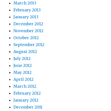
March 2013
February 2013
January 2013
December 2012
November 2012
October 2012
September 2012
August 2012
July 2012
June 2012
May 2012
April 2012
March 2012
February 2012
January 2012
December 2011