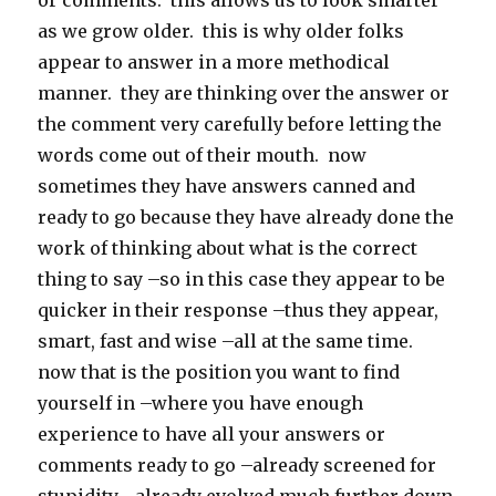
or comments. this allows us to look smarter
as we grow older. this is why older folks
appear to answer in a more methodical
manner. they are thinking over the answer or
the comment very carefully before letting the
words come out of their mouth. now
sometimes they have answers canned and
ready to go because they have already done the
work of thinking about what is the correct
thing to say –so in this case they appear to be
quicker in their response –thus they appear,
smart, fast and wise –all at the same time.
now that is the position you want to find
yourself in –where you have enough
experience to have all your answers or
comments ready to go –already screened for