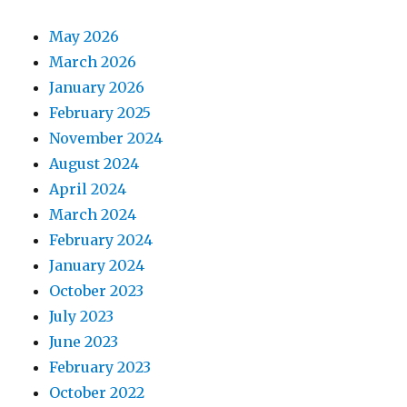
May 2026
March 2026
January 2026
February 2025
November 2024
August 2024
April 2024
March 2024
February 2024
January 2024
October 2023
July 2023
June 2023
February 2023
October 2022