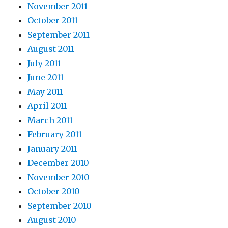
November 2011
October 2011
September 2011
August 2011
July 2011
June 2011
May 2011
April 2011
March 2011
February 2011
January 2011
December 2010
November 2010
October 2010
September 2010
August 2010