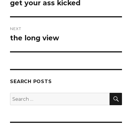
navigation
get your ass kicked
Previous
post:
NEXT
the long view
Next
post:
SEARCH POSTS
SEA
Search
for: