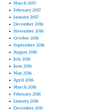
March 2017
February 2017
January 2017
December 2016
November 2016
October 2016
September 2016
August 2016
July 2016
June 2016
May 2016
April 2016
March 2016
February 2016
January 2016
December 2015