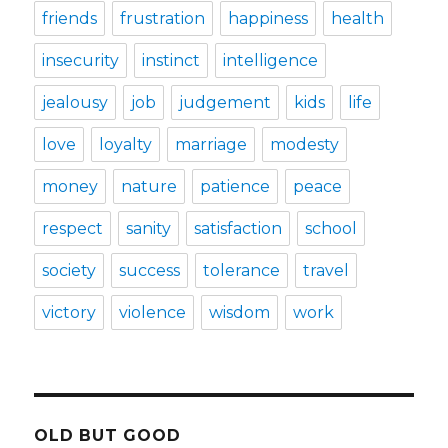
friends
frustration
happiness
health
insecurity
instinct
intelligence
jealousy
job
judgement
kids
life
love
loyalty
marriage
modesty
money
nature
patience
peace
respect
sanity
satisfaction
school
society
success
tolerance
travel
victory
violence
wisdom
work
OLD BUT GOOD