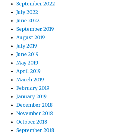
September 2022
July 2022
June 2022
September 2019
August 2019
July 2019
June 2019
May 2019
April 2019
March 2019
February 2019
January 2019
December 2018
November 2018
October 2018
September 2018