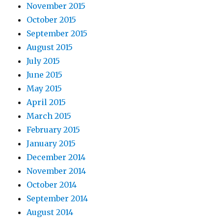
November 2015
October 2015
September 2015
August 2015
July 2015
June 2015
May 2015
April 2015
March 2015
February 2015
January 2015
December 2014
November 2014
October 2014
September 2014
August 2014