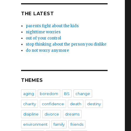
THE LATEST
parents fight about the kids
nighttime worries
out of your control
stop thinking about the person you dislike
do not worry anymore
THEMES
aging
boredom
BS
change
charity
confidence
death
destiny
disipline
divorce
dreams
environment
family
friends