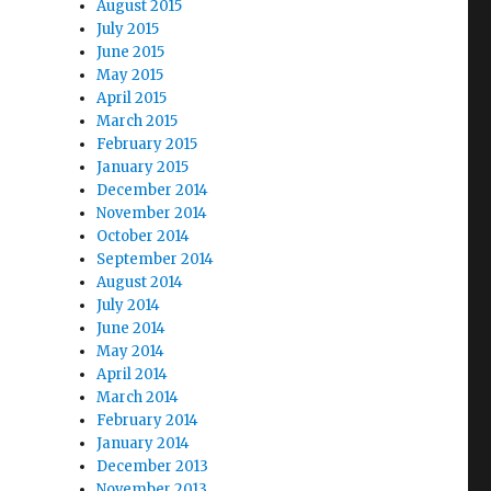
August 2015
July 2015
June 2015
May 2015
April 2015
March 2015
February 2015
January 2015
December 2014
November 2014
October 2014
September 2014
August 2014
July 2014
June 2014
May 2014
April 2014
March 2014
February 2014
January 2014
December 2013
November 2013