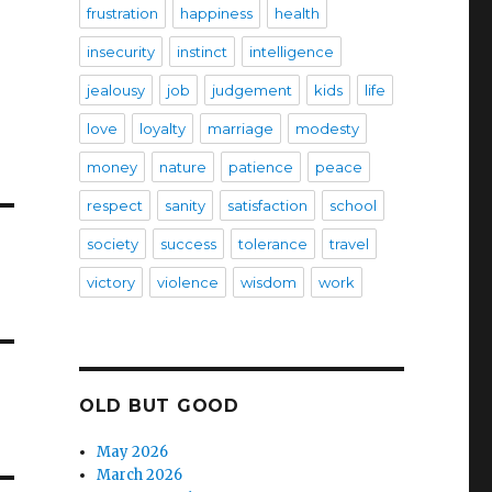
frustration
happiness
health
insecurity
instinct
intelligence
jealousy
job
judgement
kids
life
love
loyalty
marriage
modesty
money
nature
patience
peace
respect
sanity
satisfaction
school
society
success
tolerance
travel
victory
violence
wisdom
work
OLD BUT GOOD
May 2026
March 2026