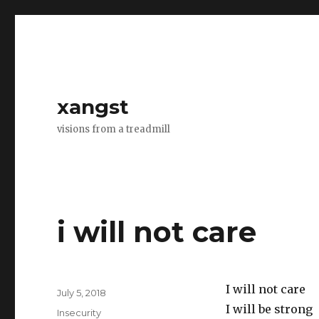
xangst
visions from a treadmill
i will not care
I will not care
Posted
July 5, 2018
on
I will be strong
Categories
Insecurity