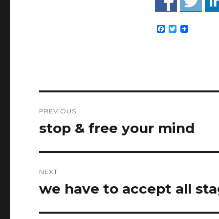
F
T
a
w
c
i
e
t
b
t
o
e
o
r
k
Post
PREVIOUS
navigation
stop & free your mind
Previous
post:
NEXT
we have to accept all stag
Next
post: