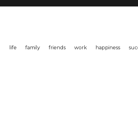
life
family
friends
work
happiness
suc