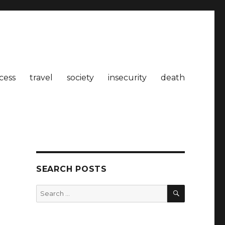
cess
travel
society
insecurity
death
SEARCH POSTS
SEARCH
Search
for: