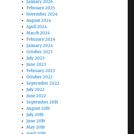
January 2026
February 2025
November 2024
August 2024
April 2024
March 2024
February 2024
January 2024
October 2023
July 2023
June 2023
February 2023
October 2022
September 2022
July 2022
June 2022
September 2019
August 2019
July 2019
June 2019
May 2019
April 2019