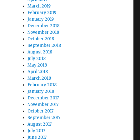
March 2019
February 2019
January 2019
December 2018
November 2018
October 2018
September 2018
August 2018
July 2018
May 2018
April 2018
March 2018
February 2018
January 2018
December 2017
November 2017
October 2017
September 2017
August 2017
July 2017
June 2017