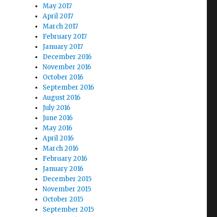
May 2017
April 2017
March 2017
February 2017
January 2017
December 2016
November 2016
October 2016
September 2016
August 2016
July 2016
June 2016
May 2016
April 2016
March 2016
February 2016
January 2016
December 2015
November 2015
October 2015
September 2015