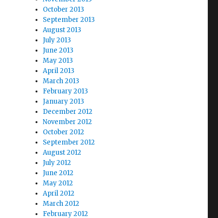
October 2013
September 2013
August 2013
July 2013
June 2013
May 2013
April 2013
March 2013
February 2013
January 2013
December 2012
November 2012
October 2012
September 2012
August 2012
July 2012
June 2012
May 2012
April 2012
March 2012
February 2012