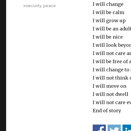
I will change
Tags
insecurity
,
peace
I will be calm
I will grow up
I will be an adul
I will be nice
I will look beyo
I will not care 
I will be free of 
I will change to
I will not think
I will move on
I will not dwell
I will not care e
End of story