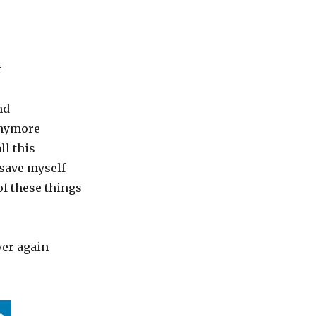
t
nd
anymore
all this
 save myself
 of these things
ver again