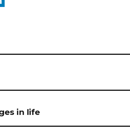
es in life