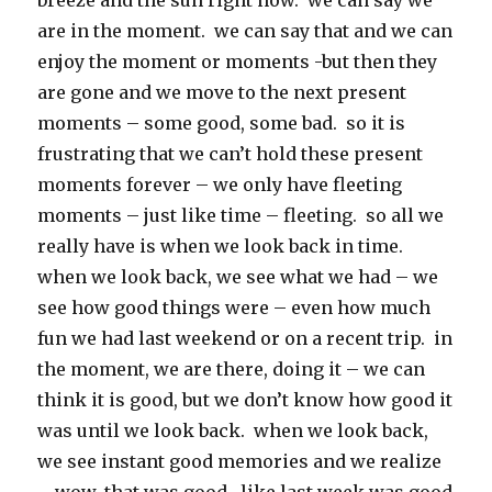
breeze and the sun right now. we can say we
are in the moment. we can say that and we can
enjoy the moment or moments -but then they
are gone and we move to the next present
moments – some good, some bad. so it is
frustrating that we can’t hold these present
moments forever – we only have fleeting
moments – just like time – fleeting. so all we
really have is when we look back in time.
when we look back, we see what we had – we
see how good things were – even how much
fun we had last weekend or on a recent trip. in
the moment, we are there, doing it – we can
think it is good, but we don’t know how good it
was until we look back. when we look back,
we see instant good memories and we realize