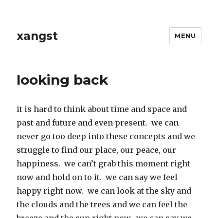
xangst
MENU
looking back
it is hard to think about time and space and
past and future and even present. we can
never go too deep into these concepts and we
struggle to find our place, our peace, our
happiness. we can’t grab this moment right
now and hold on to it. we can say we feel
happy right now. we can look at the sky and
the clouds and the trees and we can feel the