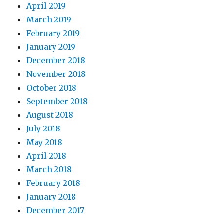
April 2019
March 2019
February 2019
January 2019
December 2018
November 2018
October 2018
September 2018
August 2018
July 2018
May 2018
April 2018
March 2018
February 2018
January 2018
December 2017