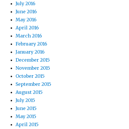
July 2016
June 2016
May 2016
April 2016
March 2016
February 2016
January 2016
December 2015
November 2015
October 2015
September 2015
August 2015
July 2015
June 2015
May 2015
April 2015