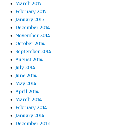
March 2015
February 2015
January 2015
December 2014
November 2014
October 2014
September 2014
August 2014
July 2014
June 2014
May 2014
April 2014
March 2014
February 2014
January 2014
December 2013