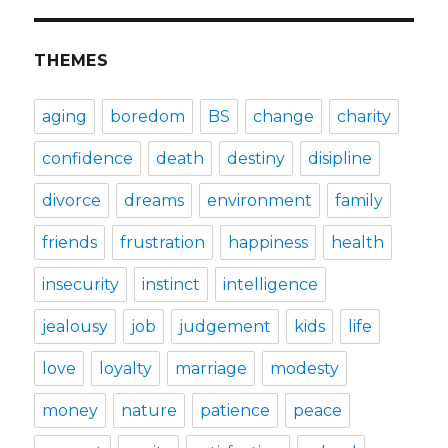
THEMES
aging
boredom
BS
change
charity
confidence
death
destiny
disipline
divorce
dreams
environment
family
friends
frustration
happiness
health
insecurity
instinct
intelligence
jealousy
job
judgement
kids
life
love
loyalty
marriage
modesty
money
nature
patience
peace