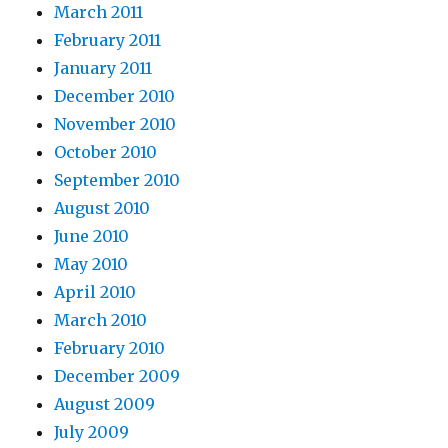
March 2011
February 2011
January 2011
December 2010
November 2010
October 2010
September 2010
August 2010
June 2010
May 2010
April 2010
March 2010
February 2010
December 2009
August 2009
July 2009