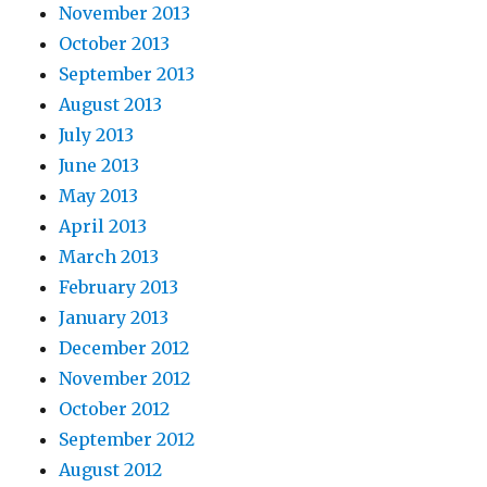
November 2013
October 2013
September 2013
August 2013
July 2013
June 2013
May 2013
April 2013
March 2013
February 2013
January 2013
December 2012
November 2012
October 2012
September 2012
August 2012