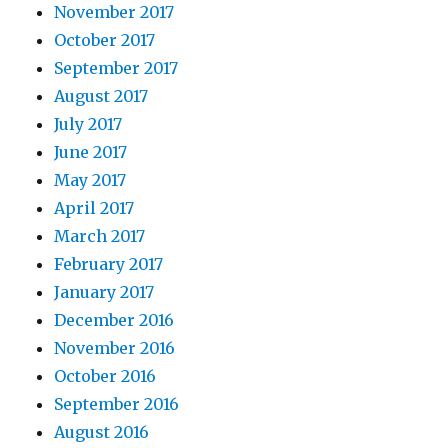
November 2017
October 2017
September 2017
August 2017
July 2017
June 2017
May 2017
April 2017
March 2017
February 2017
January 2017
December 2016
November 2016
October 2016
September 2016
August 2016