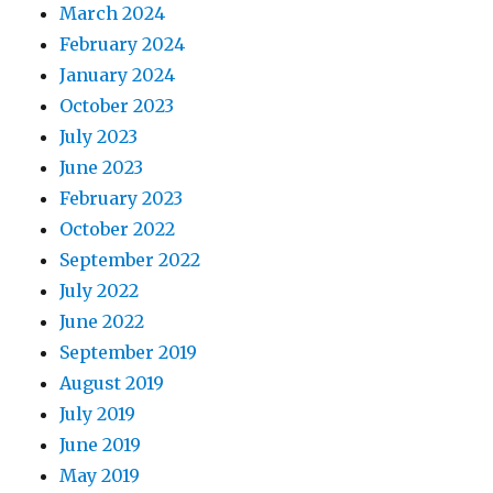
March 2024
February 2024
January 2024
October 2023
July 2023
June 2023
February 2023
October 2022
September 2022
July 2022
June 2022
September 2019
August 2019
July 2019
June 2019
May 2019