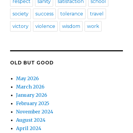
respect
sanity
satisfaction
school
society
success
tolerance
travel
victory
violence
wisdom
work
OLD BUT GOOD
May 2026
March 2026
January 2026
February 2025
November 2024
August 2024
April 2024