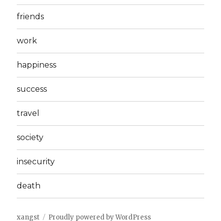
friends
work
happiness
success
travel
society
insecurity
death
xangst
Proudly powered by WordPress