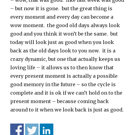
– wow, that was good. like last week was good
– but now it is gone. but the great thing is
every moment and every day can become a
wow moment. the good old days always look
good and you think it won’t be the same. but
today will look just as good when you look
back as the old days look to you now. it is a
crazy dynamic, but one that actually keeps us
loving life – it allows us to then know that
every present moment is actually a possible
good memory in the future – so the cycle is
complete and it is ok if we can’t hold on to the
present moment – because coming back
around to it when we look back is just as good.