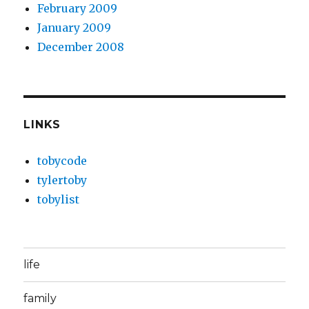
February 2009
January 2009
December 2008
LINKS
tobycode
tylertoby
tobylist
life
family