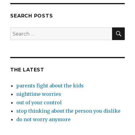
SEARCH POSTS
SEA
Search
for:
THE LATEST
parents fight about the kids
nighttime worries
out of your control
stop thinking about the person you dislike
do not worry anymore