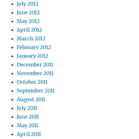
July 2012
June 2012
May 2012
April 2012
March 2012
February 2012
January 2012
December 2011
November 2011
October 2011
September 2011
August 2011
July 2011
June 2011
May 2011
April 2011