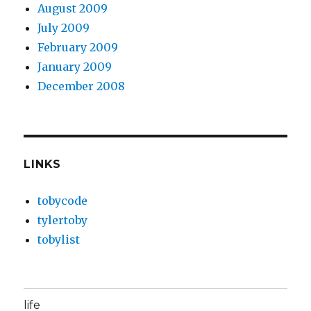
August 2009
July 2009
February 2009
January 2009
December 2008
LINKS
tobycode
tylertoby
tobylist
life