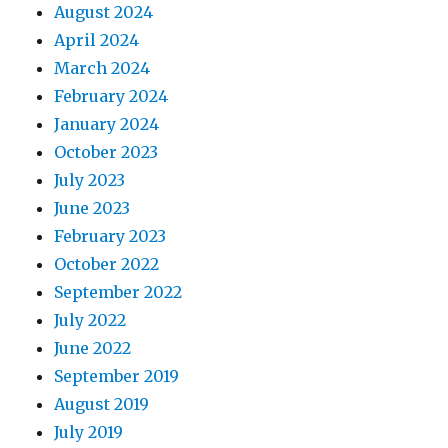
August 2024
April 2024
March 2024
February 2024
January 2024
October 2023
July 2023
June 2023
February 2023
October 2022
September 2022
July 2022
June 2022
September 2019
August 2019
July 2019