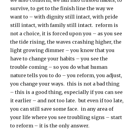
we also conform, we fall into trusted habits, to
survive, to get to the finish line the way we
want to – with dignity still intact, with pride
still intact, with family still intact. reform is
not a choice, it is forced upon you – as you see
the tide rising, the waves crashing higher, the
light growing dimmer – you know that you
have to change your habits – you see the
trouble coming – so you do what human
nature tells you to do – you reform, you adjust,
you change your ways. this is not a bad thing
– this is a good thing, especially if you can see
it earlier – and not too late. but even if too late,
you can still save some face. in any area of
your life where you see troubling signs – start
to reform – it is the only answer.