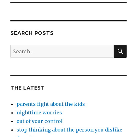
SEARCH POSTS
SEA
Search
for:
THE LATEST
parents fight about the kids
nighttime worries
out of your control
stop thinking about the person you dislike