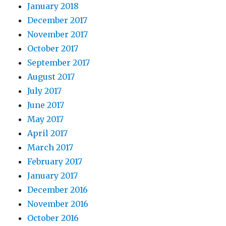
January 2018
December 2017
November 2017
October 2017
September 2017
August 2017
July 2017
June 2017
May 2017
April 2017
March 2017
February 2017
January 2017
December 2016
November 2016
October 2016