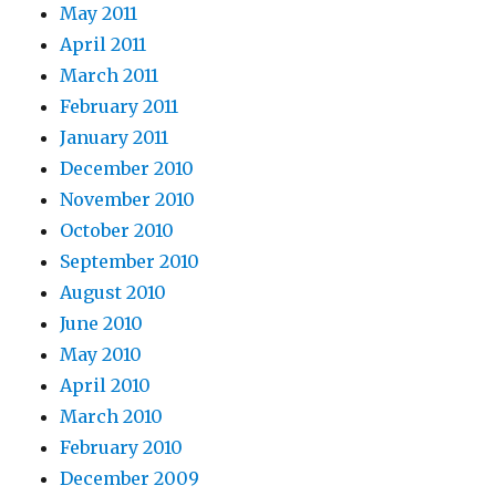
May 2011
April 2011
March 2011
February 2011
January 2011
December 2010
November 2010
October 2010
September 2010
August 2010
June 2010
May 2010
April 2010
March 2010
February 2010
December 2009