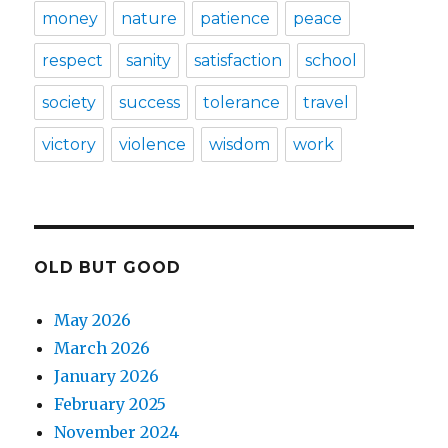
money
nature
patience
peace
respect
sanity
satisfaction
school
society
success
tolerance
travel
victory
violence
wisdom
work
OLD BUT GOOD
May 2026
March 2026
January 2026
February 2025
November 2024