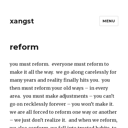
xangst
MENU
reform
you must reform. everyone must reform to
make it all the way. we go along carelessly for
many years and reality finally hits you. you
then must reform your old ways – in every
area. you must make adjustments – you can’t
go on recklessly forever – you won’t make it.
we are all forced to reform one way or another
– we just don’t realize it. and when we reform,