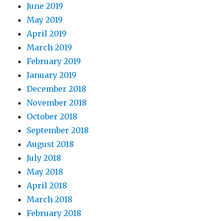
June 2019
May 2019
April 2019
March 2019
February 2019
January 2019
December 2018
November 2018
October 2018
September 2018
August 2018
July 2018
May 2018
April 2018
March 2018
February 2018