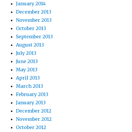
January 2014
December 2013
November 2013
October 2013
September 2013
August 2013
July 2013
June 2013
May 2013
April 2013
March 2013
February 2013
January 2013
December 2012
November 2012
October 2012