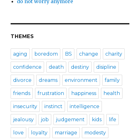
do not worry anymore
THEMES
aging
boredom
BS
change
charity
confidence
death
destiny
disipline
divorce
dreams
environment
family
friends
frustration
happiness
health
insecurity
instinct
intelligence
jealousy
job
judgement
kids
life
love
loyalty
marriage
modesty