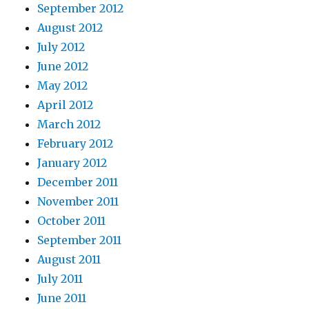
September 2012
August 2012
July 2012
June 2012
May 2012
April 2012
March 2012
February 2012
January 2012
December 2011
November 2011
October 2011
September 2011
August 2011
July 2011
June 2011