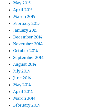
May 2015
April 2015
March 2015
February 2015
January 2015
December 2014
November 2014
October 2014
September 2014
August 2014
July 2014
June 2014
May 2014
April 2014
March 2014
February 2014