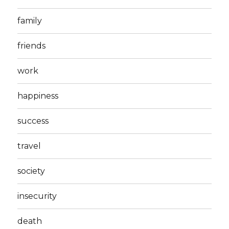
family
friends
work
happiness
success
travel
society
insecurity
death