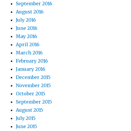
September 2016
August 2016
July 2016
June 2016
May 2016
April 2016
March 2016
February 2016
January 2016
December 2015
November 2015
October 2015
September 2015
August 2015
July 2015
June 2015