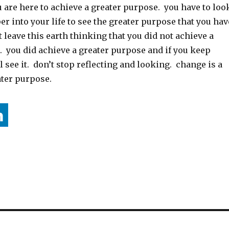
 are here to achieve a greater purpose. you have to loo
r into your life to see the greater purpose that you hav
 leave this earth thinking that you did not achieve a
. you did achieve a greater purpose and if you keep
l see it. don’t stop reflecting and looking. change is a
ater purpose.