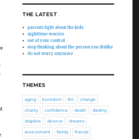
THE LATEST
parents fight about the kids
nighttime worries
out of your control
stop thinking about the person you dislike
ow
do not worry anymore
e
e
THEMES
aging
boredom
BS
change
t
charity
confidence
death
destiny
disipline
divorce
dreams
environment
family
friends
e