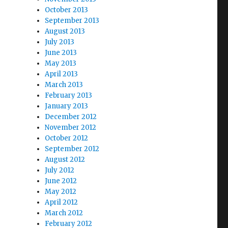
October 2013
September 2013
August 2013
July 2013
June 2013
May 2013
April 2013
March 2013
February 2013
January 2013
December 2012
November 2012
October 2012
September 2012
August 2012
July 2012
June 2012
May 2012
April 2012
March 2012
February 2012