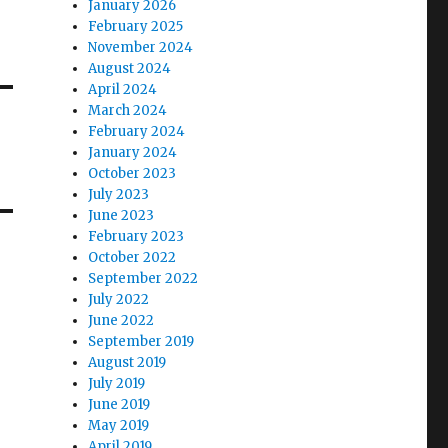
January 2026
February 2025
November 2024
August 2024
April 2024
March 2024
February 2024
January 2024
October 2023
July 2023
June 2023
February 2023
October 2022
September 2022
July 2022
June 2022
September 2019
August 2019
July 2019
June 2019
May 2019
April 2019