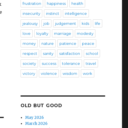
k
frustration
happiness
health
e
insecurity
instinct
intelligence
jealousy
job
judgement
kids
life
love
loyalty
marriage
modesty
money
nature
patience
peace
respect
sanity
satisfaction
school
society
success
tolerance
travel
victory
violence
wisdom
work
OLD BUT GOOD
May 2026
March 2026