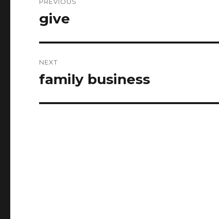
PREVIOUS
navigation
give
Previous
post:
NEXT
family business
Next
post: