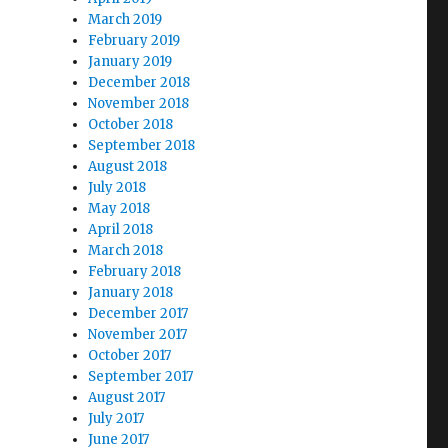
March 2019
February 2019
January 2019
December 2018
November 2018
October 2018
September 2018
August 2018
July 2018
May 2018
April 2018
March 2018
February 2018
January 2018
December 2017
November 2017
October 2017
September 2017
August 2017
July 2017
June 2017