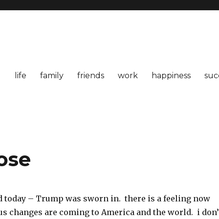
life
family
friends
work
happiness
suc
ose
 today – Trump was sworn in. there is a feeling now
us changes are coming to America and the world. i don’