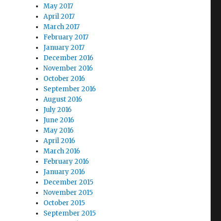
May 2017
April 2017
March 2017
February 2017
January 2017
December 2016
November 2016
October 2016
September 2016
August 2016
July 2016
June 2016
May 2016
April 2016
March 2016
February 2016
January 2016
December 2015
November 2015
October 2015
September 2015