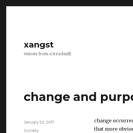
xangst
visions from a treadmill
change and purp
change occurred
Posted
January 20, 2017
on
that more obvio
Categories
Society