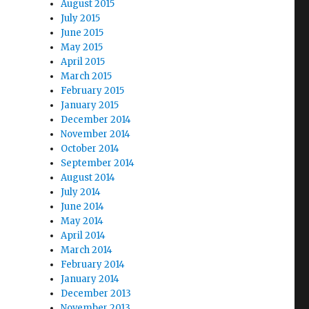
August 2015
July 2015
June 2015
May 2015
April 2015
March 2015
February 2015
January 2015
December 2014
November 2014
October 2014
September 2014
August 2014
July 2014
June 2014
May 2014
April 2014
March 2014
February 2014
January 2014
December 2013
November 2013