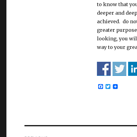
to know that you
deeper and deepe
achieved. do not
greater purpose
looking, you wil
way to your gre
F
T
a
w
c
i
e
t
b
t
o
e
o
r
k
Post