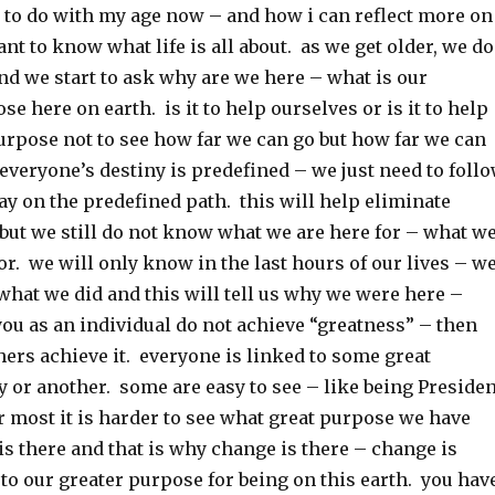
s to do with my age now – and how i can reflect more on
ant to know what life is all about. as we get older, we do
 and we start to ask why are we here – what is our
se here on earth. is it to help ourselves or is it to help
urpose not to see how far we can go but how far we can
everyone’s destiny is predefined – we just need to foll
tay on the predefined path. this will help eliminate
but we still do not know what we are here for – what w
for. we will only know in the last hours of our lives – w
what we did and this will tell us why we were here –
 you as an individual do not achieve “greatness” – then
hers achieve it. everyone is linked to some great
 or another. some are easy to see – like being Presiden
or most it is harder to see what great purpose we have
 is there and that is why change is there – change is
s to our greater purpose for being on this earth. you hav