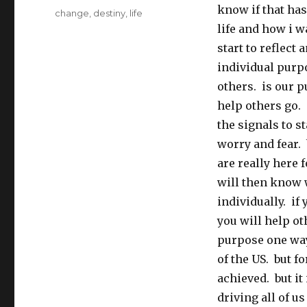
know if that ha
Tags
change
,
destiny
,
life
life and how i w
start to reflect
individual purpo
others. is our p
help others go. 
the signals to s
worry and fear. 
are really here 
will then know 
individually. if
you will help ot
purpose one way
of the US. but f
achieved. but it
driving all of u