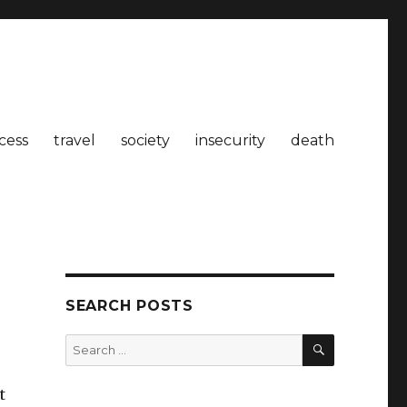
cess
travel
society
insecurity
death
SEARCH POSTS
SEARCH
Search
for:
t