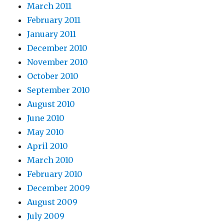
March 2011
February 2011
January 2011
December 2010
November 2010
October 2010
September 2010
August 2010
June 2010
May 2010
April 2010
March 2010
February 2010
December 2009
August 2009
July 2009