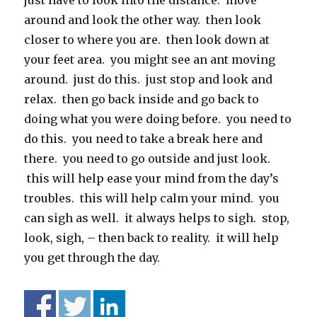
just have to look into the distance. move
around and look the other way. then look
closer to where you are. then look down at
your feet area. you might see an ant moving
around. just do this. just stop and look and
relax. then go back inside and go back to
doing what you were doing before. you need to
do this. you need to take a break here and
there. you need to go outside and just look.
this will help ease your mind from the day’s
troubles. this will help calm your mind. you
can sigh as well. it always helps to sigh. stop,
look, sigh, – then back to reality. it will help
you get through the day.