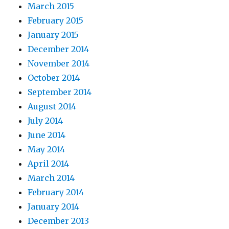
March 2015
February 2015
January 2015
December 2014
November 2014
October 2014
September 2014
August 2014
July 2014
June 2014
May 2014
April 2014
March 2014
February 2014
January 2014
December 2013