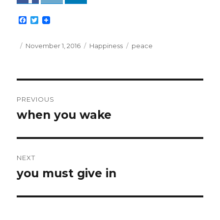
F
T
a
w
c
i
e
t
Posted
Categories
Tags
November 1, 2016
Happiness
peace
b
t
on
o
e
o
r
k
Post
PREVIOUS
navigation
when you wake
Previous
post:
NEXT
you must give in
Next
post: