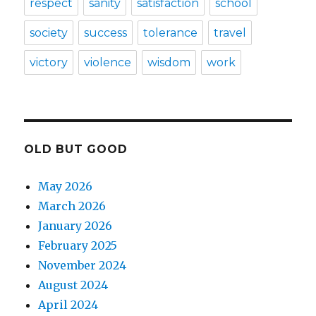
respect
sanity
satisfaction
school
society
success
tolerance
travel
victory
violence
wisdom
work
OLD BUT GOOD
May 2026
March 2026
January 2026
February 2025
November 2024
August 2024
April 2024