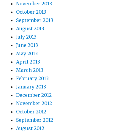
November 2013
October 2013
September 2013
August 2013
July 2013
June 2013
May 2013
April 2013
March 2013
February 2013
January 2013
December 2012
November 2012
October 2012
September 2012
August 2012