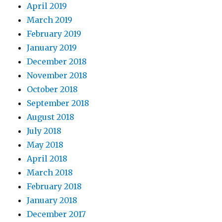
April 2019
March 2019
February 2019
January 2019
December 2018
November 2018
October 2018
September 2018
August 2018
July 2018
May 2018
April 2018
March 2018
February 2018
January 2018
December 2017