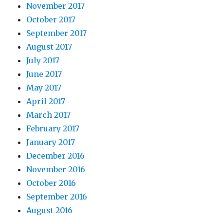
November 2017
October 2017
September 2017
August 2017
July 2017
June 2017
May 2017
April 2017
March 2017
February 2017
January 2017
December 2016
November 2016
October 2016
September 2016
August 2016