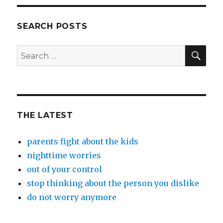
SEARCH POSTS
SEA
Search
for:
THE LATEST
parents fight about the kids
nighttime worries
out of your control
stop thinking about the person you dislike
do not worry anymore