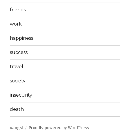
friends
work
happiness
success
travel
society
insecurity
death
xangst
Proudly powered by WordPress