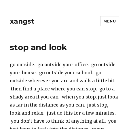
xangst
MENU
stop and look
go outside. go outside your office. go outside
your house. go outside your school. go
outside wherever you are and walk a little bit.
then find a place where you can stop. go to a
shady area if you can. when you stop, just look
as far in the distance as you can. just stop,
look and relax. just do this for a few minutes.
you don’t have to think of anything at all. you