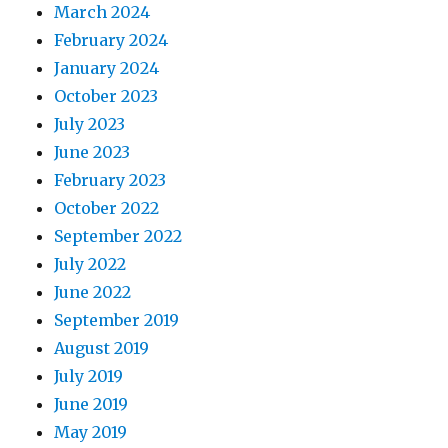
March 2024
February 2024
January 2024
October 2023
July 2023
June 2023
February 2023
October 2022
September 2022
July 2022
June 2022
September 2019
August 2019
July 2019
June 2019
May 2019