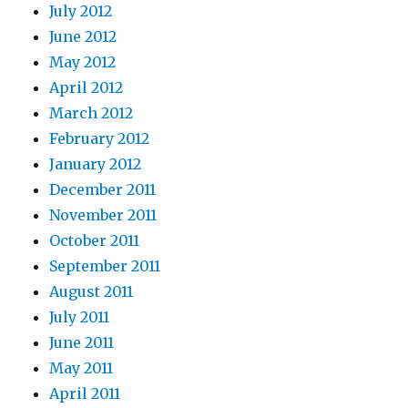
July 2012
June 2012
May 2012
April 2012
March 2012
February 2012
January 2012
December 2011
November 2011
October 2011
September 2011
August 2011
July 2011
June 2011
May 2011
April 2011