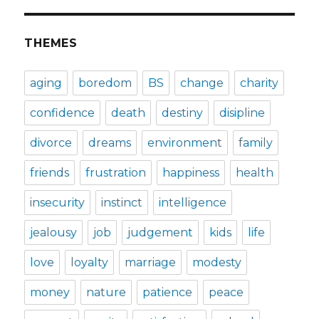
THEMES
aging
boredom
BS
change
charity
confidence
death
destiny
disipline
divorce
dreams
environment
family
friends
frustration
happiness
health
insecurity
instinct
intelligence
jealousy
job
judgement
kids
life
love
loyalty
marriage
modesty
money
nature
patience
peace