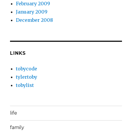
February 2009
January 2009
December 2008
LINKS
tobycode
tylertoby
tobylist
life
family