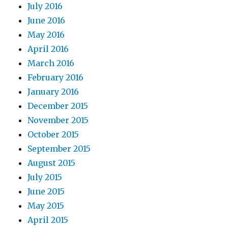
July 2016
June 2016
May 2016
April 2016
March 2016
February 2016
January 2016
December 2015
November 2015
October 2015
September 2015
August 2015
July 2015
June 2015
May 2015
April 2015