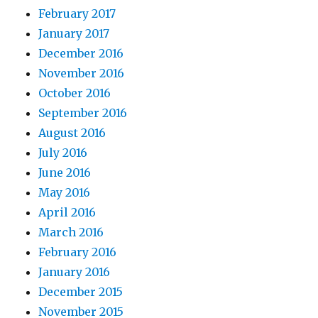
February 2017
January 2017
December 2016
November 2016
October 2016
September 2016
August 2016
July 2016
June 2016
May 2016
April 2016
March 2016
February 2016
January 2016
December 2015
November 2015