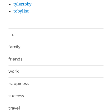
tylertoby
tobylist
life
family
friends
work
happiness
success
travel