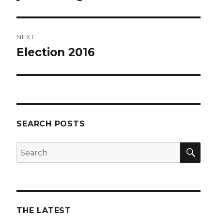
post:
NEXT
Election 2016
Next
post:
SEARCH POSTS
SEA
Search
for:
THE LATEST