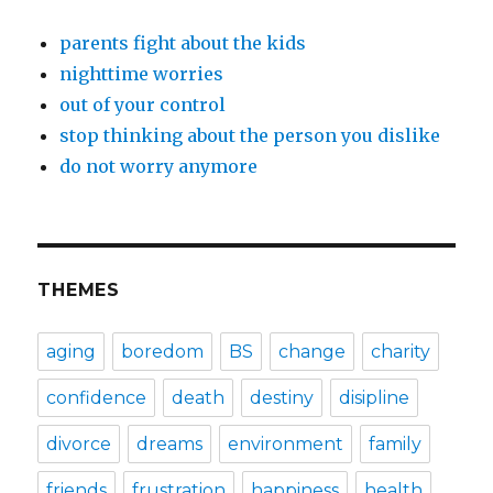
parents fight about the kids
nighttime worries
out of your control
stop thinking about the person you dislike
do not worry anymore
THEMES
aging
boredom
BS
change
charity
confidence
death
destiny
disipline
divorce
dreams
environment
family
friends
frustration
happiness
health