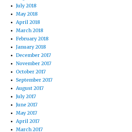
July 2018
May 2018
April 2018
March 2018
February 2018
January 2018
December 2017
November 2017
October 2017
September 2017
August 2017
July 2017
June 2017
May 2017
April 2017
March 2017