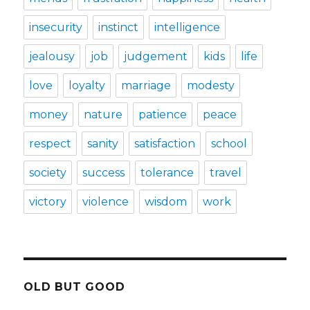
insecurity
instinct
intelligence
jealousy
job
judgement
kids
life
love
loyalty
marriage
modesty
money
nature
patience
peace
respect
sanity
satisfaction
school
society
success
tolerance
travel
victory
violence
wisdom
work
OLD BUT GOOD