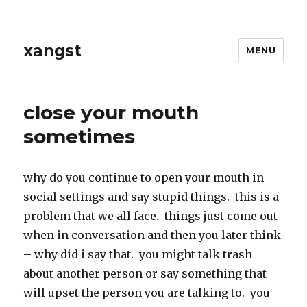
xangst
MENU
close your mouth
sometimes
why do you continue to open your mouth in
social settings and say stupid things. this is a
problem that we all face. things just come out
when in conversation and then you later think
– why did i say that. you might talk trash
about another person or say something that
will upset the person you are talking to. you