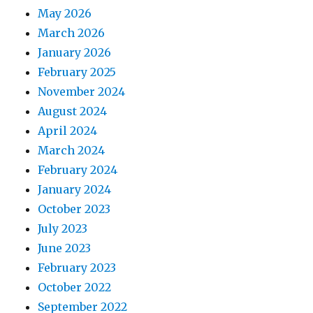
May 2026
March 2026
January 2026
February 2025
November 2024
August 2024
April 2024
March 2024
February 2024
January 2024
October 2023
July 2023
June 2023
February 2023
October 2022
September 2022