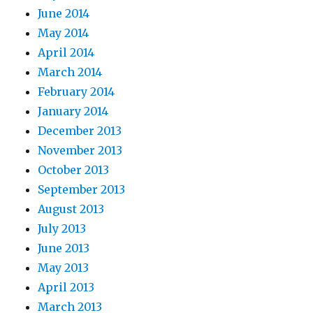
June 2014
May 2014
April 2014
March 2014
February 2014
January 2014
December 2013
November 2013
October 2013
September 2013
August 2013
July 2013
June 2013
May 2013
April 2013
March 2013