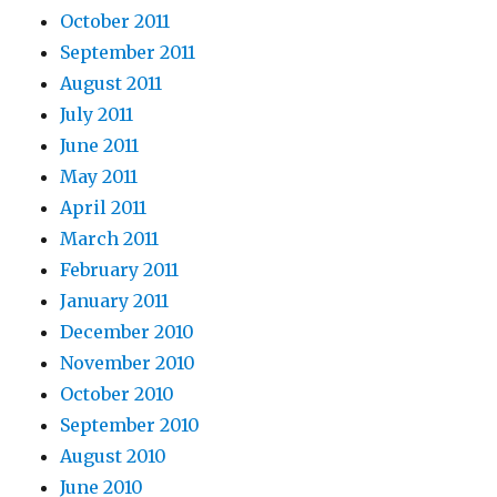
October 2011
September 2011
August 2011
July 2011
June 2011
May 2011
April 2011
March 2011
February 2011
January 2011
December 2010
November 2010
October 2010
September 2010
August 2010
June 2010