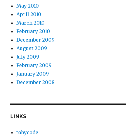
May 2010
April 2010
March 2010
February 2010
December 2009
August 2009
July 2009
February 2009
January 2009
December 2008
LINKS
tobycode