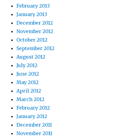
February 2013
January 2013
December 2012
November 2012
October 2012
September 2012
August 2012
July 2012
June 2012
May 2012
April 2012
March 2012
February 2012
January 2012
December 2011
November 2011