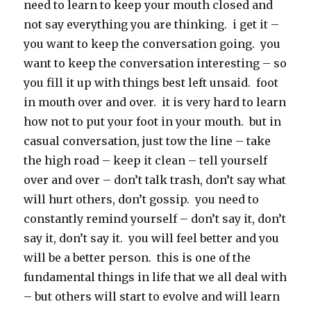
need to learn to keep your mouth closed and
not say everything you are thinking. i get it –
you want to keep the conversation going. you
want to keep the conversation interesting – so
you fill it up with things best left unsaid. foot
in mouth over and over. it is very hard to learn
how not to put your foot in your mouth. but in
casual conversation, just tow the line – take
the high road – keep it clean – tell yourself
over and over – don’t talk trash, don’t say what
will hurt others, don’t gossip. you need to
constantly remind yourself – don’t say it, don’t
say it, don’t say it. you will feel better and you
will be a better person. this is one of the
fundamental things in life that we all deal with
– but others will start to evolve and will learn