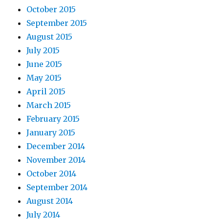
October 2015
September 2015
August 2015
July 2015
June 2015
May 2015
April 2015
March 2015
February 2015
January 2015
December 2014
November 2014
October 2014
September 2014
August 2014
July 2014