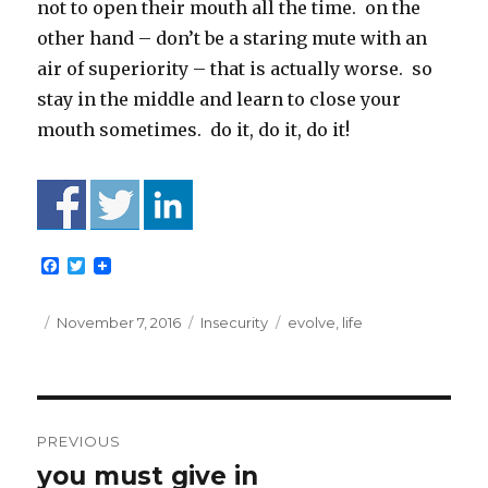
not to open their mouth all the time. on the
other hand – don’t be a staring mute with an
air of superiority – that is actually worse. so
stay in the middle and learn to close your
mouth sometimes. do it, do it, do it!
F
T
a
w
c
i
e
t
Posted
Categories
Tags
November 7, 2016
Insecurity
evolve
,
life
b
t
on
o
e
o
r
k
Post
PREVIOUS
navigation
you must give in
Previous