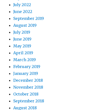
July 2022
June 2022
September 2019
August 2019
July 2019
June 2019
May 2019
April 2019
March 2019
February 2019
January 2019
December 2018
November 2018
October 2018
September 2018
August 2018