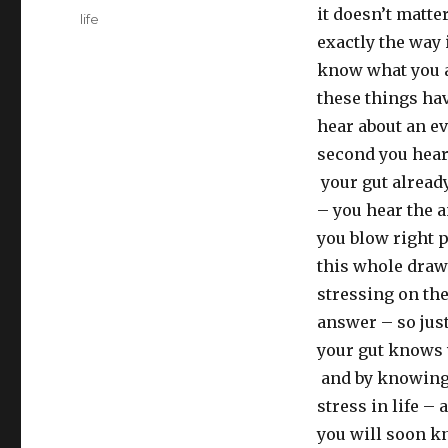
it doesn’t matt
Tags
life
exactly the way 
know what you a
these things ha
hear about an ev
second you hear
your gut alread
– you hear the a
you blow right p
this whole drawn
stressing on the
answer – so just
your gut knows 
and by knowing 
stress in life –
you will soon k