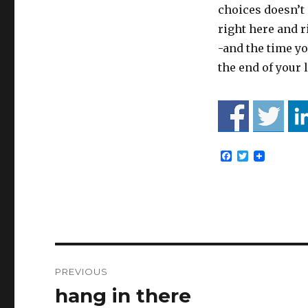
choices doesn’t 
right here and r
-and the time yo
the end of your l
F
T
a
w
c
i
e
t
b
t
o
e
o
r
k
Post
PREVIOUS
navigation
hang in there
Previous