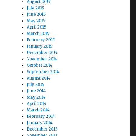
August 2015
July 2015
June 2015
May 2015
April 2015
March 2015
February 2015
January 2015
December 2014
November 2014
October 2014
September 2014
August 2014
July 2014
June 2014
May 2014
April 2014
March 2014
February 2014
January 2014
December 2013
November 2013