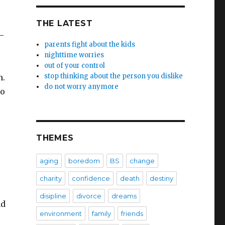
THE LATEST
–
parents fight about the kids
nighttime worries
out of your control
stop thinking about the person you dislike
n.
do not worry anymore
no
THEMES
aging
boredom
BS
change
charity
confidence
death
destiny
disipline
divorce
dreams
nd
environment
family
friends