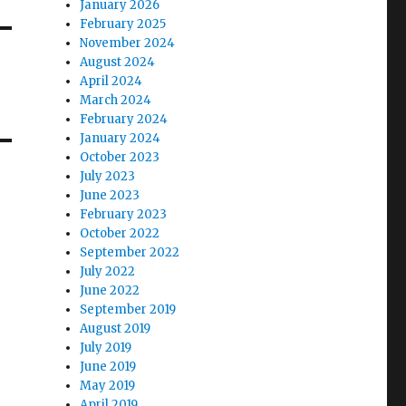
January 2026
February 2025
November 2024
August 2024
April 2024
March 2024
February 2024
January 2024
October 2023
July 2023
June 2023
February 2023
October 2022
September 2022
July 2022
June 2022
September 2019
August 2019
July 2019
June 2019
May 2019
April 2019