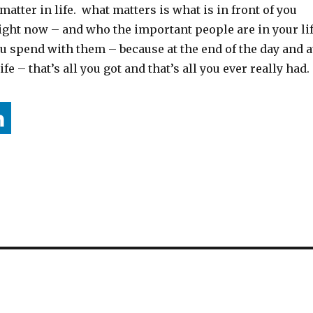
matter in life. what matters is what is in front of you
ight now – and who the important people are in your li
u spend with them – because at the end of the day and a
ife – that’s all you got and that’s all you ever really had.