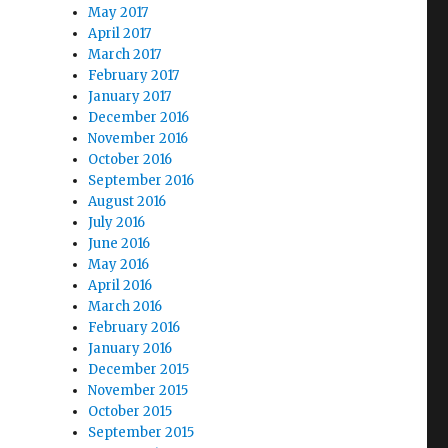
May 2017
April 2017
March 2017
February 2017
January 2017
December 2016
November 2016
October 2016
September 2016
August 2016
July 2016
June 2016
May 2016
April 2016
March 2016
February 2016
January 2016
December 2015
November 2015
October 2015
September 2015