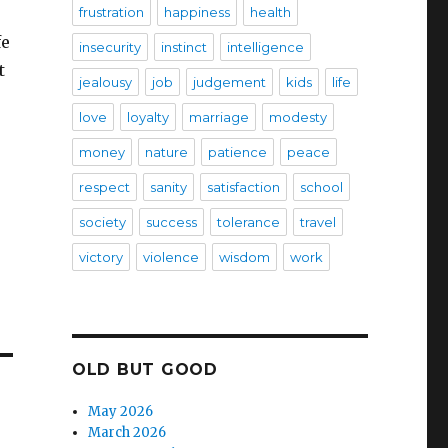
frustration
happiness
health
fe
insecurity
instinct
intelligence
t
jealousy
job
judgement
kids
life
love
loyalty
marriage
modesty
money
nature
patience
peace
respect
sanity
satisfaction
school
society
success
tolerance
travel
victory
violence
wisdom
work
OLD BUT GOOD
May 2026
March 2026