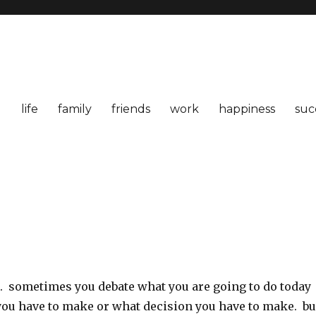
life
family
friends
work
happiness
suc
t. sometimes you debate what you are going to do today
you have to make or what decision you have to make. bu