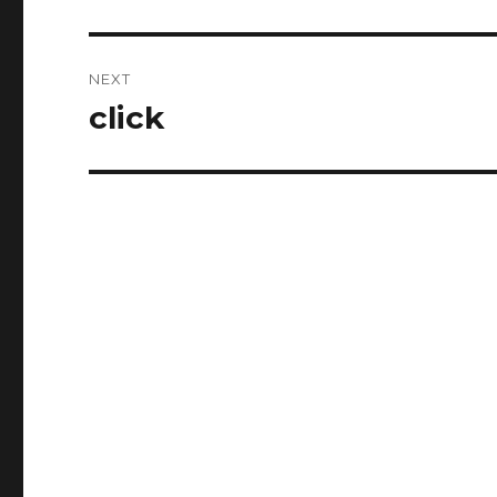
post:
NEXT
click
Next
post: