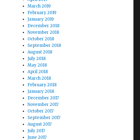
March 2019
February 2019
January 2019
December 2018
November 2018
October 2018
September 2018
August 2018
July 2018
May 2018
April 2018
March 2018
February 2018
January 2018
December 2017
November 2017
October 2017
September 2017
August 2017
July 2017
June 2017