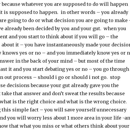
er because whatever you are supposed to do will happen
it is supposed to happen. in other words – you already
re going to do or what decision you are going to make 
ve already been decided by you and your gut. when you
ent and you start to think about if you will go – the
 about it – you have instantaneously made your decisio
y knows yes or no – and you immediately know yes or 
nswer in the back of your mind – but most of the time
ast it and you start debating yes or no – you go through
 out process – should i go or should i not go. stop
se decisions because your gut already gave you the
 take that answer and don’t sweat the results because
what is the right choice and what is the wrong choice.
this simple fact – you will save yourself unnecessary
 and you will worry less about 1 more area in your life -a
now that what you miss or what others think about your