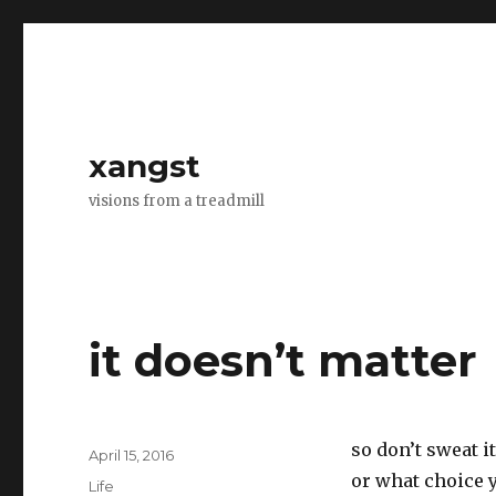
xangst
visions from a treadmill
it doesn’t matter
so don’t sweat i
Posted
April 15, 2016
on
or what choice 
Categories
Life