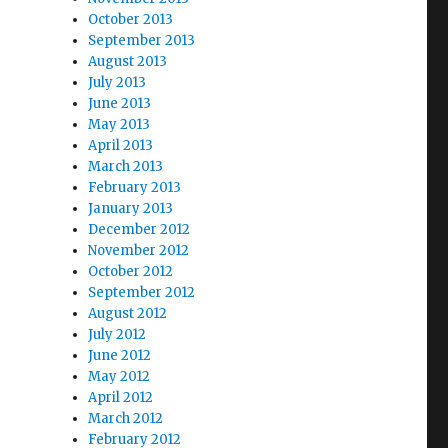
October 2013
September 2013
August 2013
July 2013
June 2013
May 2013
April 2013
March 2013
February 2013
January 2013
December 2012
November 2012
October 2012
September 2012
August 2012
July 2012
June 2012
May 2012
April 2012
March 2012
February 2012