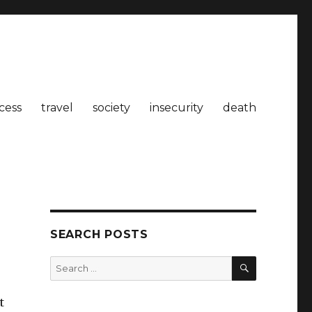
cess
travel
society
insecurity
death
SEARCH POSTS
SEARCH
Search
for:
t