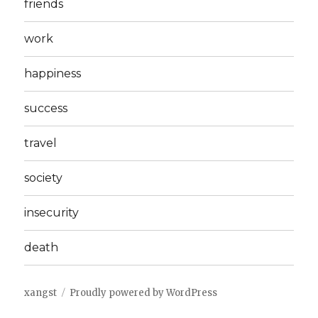
friends
work
happiness
success
travel
society
insecurity
death
xangst
Proudly powered by WordPress