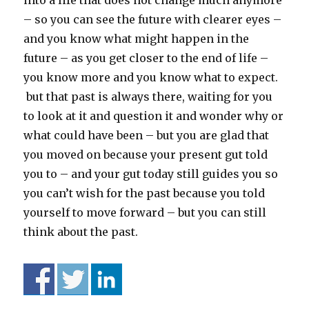
into a life that does not change much anymore
– so you can see the future with clearer eyes –
and you know what might happen in the
future – as you get closer to the end of life –
you know more and you know what to expect.
but that past is always there, waiting for you
to look at it and question it and wonder why or
what could have been – but you are glad that
you moved on because your present gut told
you to – and your gut today still guides you so
you can’t wish for the past because you told
yourself to move forward – but you can still
think about the past.