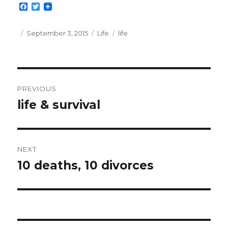
F
T
a
w
c
i
e
t
Posted
Categories
Tags
September 3, 2015
Life
life
b
t
on
o
e
o
r
k
Post
PREVIOUS
navigation
life & survival
Previous
post:
NEXT
10 deaths, 10 divorces
Next
post: