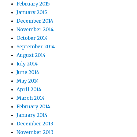
February 2015
January 2015
December 2014
November 2014
October 2014
September 2014
August 2014
July 2014
June 2014
May 2014
April 2014
March 2014
February 2014
January 2014
December 2013
November 2013