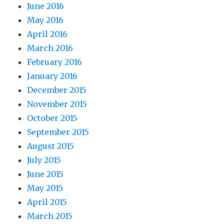
June 2016
May 2016
April 2016
March 2016
February 2016
January 2016
December 2015
November 2015
October 2015
September 2015
August 2015
July 2015
June 2015
May 2015
April 2015
March 2015