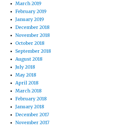
March 2019
February 2019
January 2019
December 2018
November 2018
October 2018
September 2018
August 2018
July 2018
May 2018
April 2018
March 2018
February 2018
January 2018
December 2017
November 2017