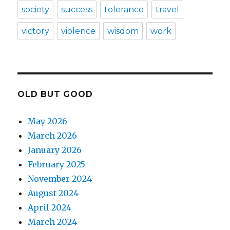
society
success
tolerance
travel
victory
violence
wisdom
work
OLD BUT GOOD
May 2026
March 2026
January 2026
February 2025
November 2024
August 2024
April 2024
March 2024