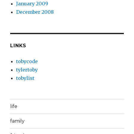
January 2009
December 2008
LINKS
tobycode
tylertoby
tobylist
life
family