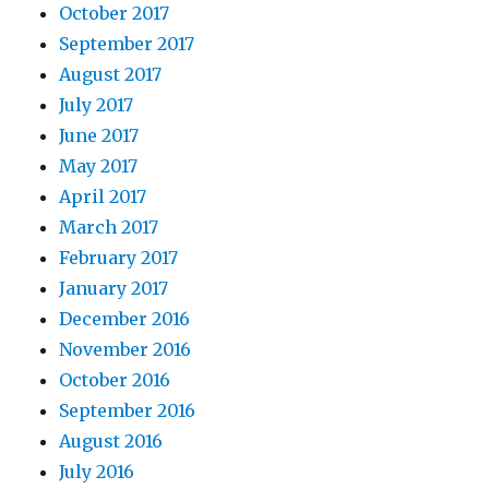
October 2017
September 2017
August 2017
July 2017
June 2017
May 2017
April 2017
March 2017
February 2017
January 2017
December 2016
November 2016
October 2016
September 2016
August 2016
July 2016