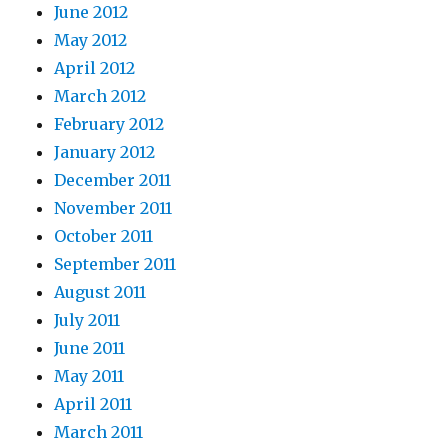
June 2012
May 2012
April 2012
March 2012
February 2012
January 2012
December 2011
November 2011
October 2011
September 2011
August 2011
July 2011
June 2011
May 2011
April 2011
March 2011