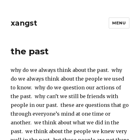
xangst
MENU
the past
why do we always think about the past. why
do we always think about the people we used
to know. why do we question our actions of
the past. why can’t we still be friends with
people in our past. these are questions that go
through everyone’s mind at one time or
another. we think about what we did in the
past. we think about the people we knew very