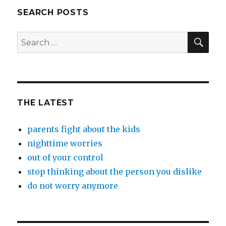
SEARCH POSTS
SEA
Search
for:
THE LATEST
parents fight about the kids
nighttime worries
out of your control
stop thinking about the person you dislike
do not worry anymore