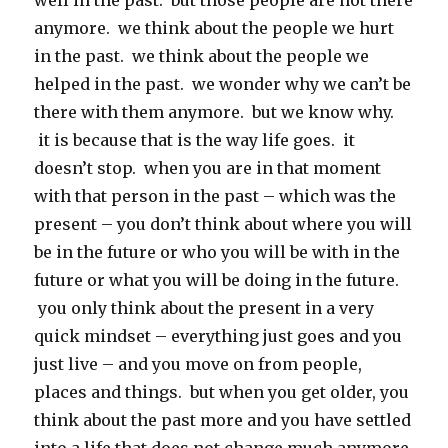
well in the past. but those people are not there
anymore. we think about the people we hurt
in the past. we think about the people we
helped in the past. we wonder why we can’t be
there with them anymore. but we know why.
it is because that is the way life goes. it
doesn’t stop. when you are in that moment
with that person in the past – which was the
present – you don’t think about where you will
be in the future or who you will be with in the
future or what you will be doing in the future.
you only think about the present in a very
quick mindset – everything just goes and you
just live – and you move on from people,
places and things. but when you get older, you
think about the past more and you have settled