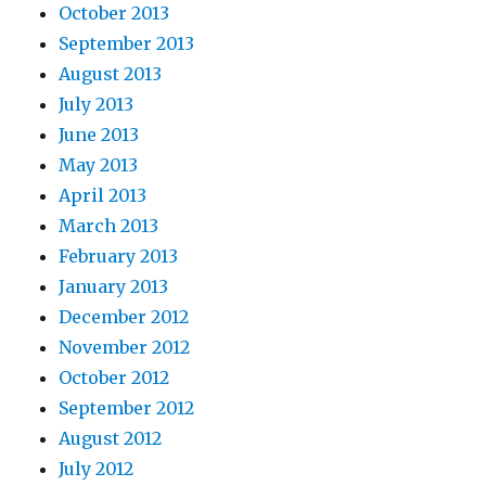
October 2013
September 2013
August 2013
July 2013
June 2013
May 2013
April 2013
March 2013
February 2013
January 2013
December 2012
November 2012
October 2012
September 2012
August 2012
July 2012