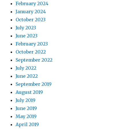
February 2024
January 2024
October 2023
July 2023
June 2023
February 2023
October 2022
September 2022
July 2022
June 2022
September 2019
August 2019
July 2019
June 2019
May 2019
April 2019