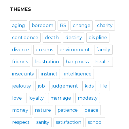
THEMES
aging
boredom
BS
change
charity
confidence
death
destiny
disipline
divorce
dreams
environment
family
friends
frustration
happiness
health
insecurity
instinct
intelligence
jealousy
job
judgement
kids
life
love
loyalty
marriage
modesty
money
nature
patience
peace
respect
sanity
satisfaction
school