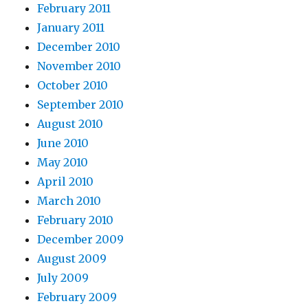
February 2011
January 2011
December 2010
November 2010
October 2010
September 2010
August 2010
June 2010
May 2010
April 2010
March 2010
February 2010
December 2009
August 2009
July 2009
February 2009