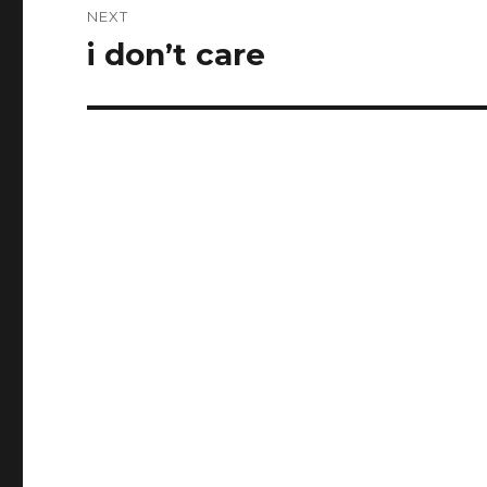
NEXT
i don’t care
Next
post: