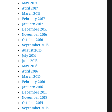
May 2017
April 2017
March 2017
February 2017
January 2017
December 2016
November 2016
October 2016
September 2016
August 2016
July 2016
June 2016
May 2016
April 2016
March 2016
February 2016
January 2016
December 2015
November 2015
October 2015
September 2015