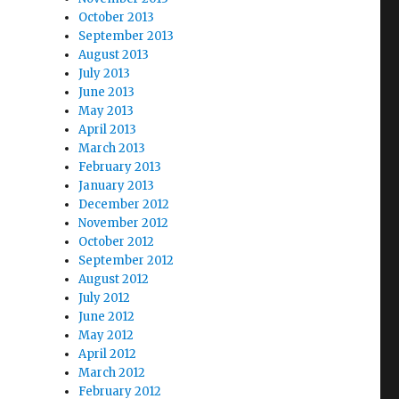
October 2013
September 2013
August 2013
July 2013
June 2013
May 2013
April 2013
March 2013
February 2013
January 2013
December 2012
November 2012
October 2012
September 2012
August 2012
July 2012
June 2012
May 2012
April 2012
March 2012
February 2012