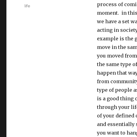
process of comin
Tags
life
moment. in this 
we have a set wa
acting in societ
example is the 
move in the same
you moved from 
the same type of
happen that way
from community 
type of people a
is a good thing
through your lif
of your defined 
and essentially
you want to han