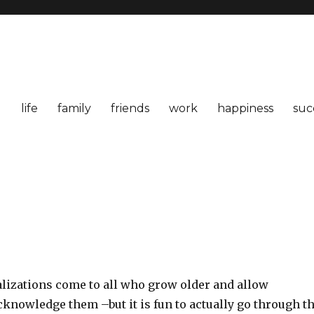
life
family
friends
work
happiness
suc
alizations come to all who grow older and allow
knowledge them –but it is fun to actually go through t