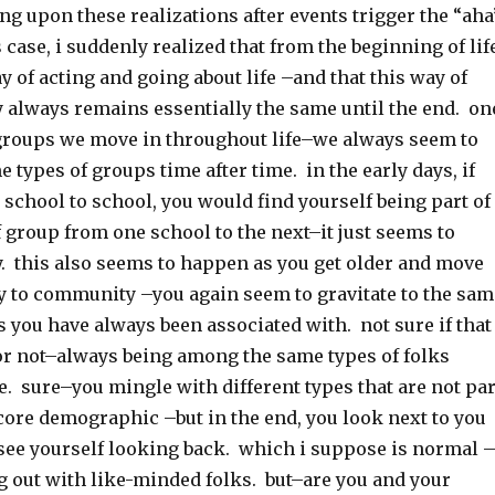
g upon these realizations after events trigger the “aha
case, i suddenly realized that from the beginning of life
y of acting and going about life –and that this way of
y always remains essentially the same until the end. on
groups we move in throughout life–we always seem to
 types of groups time after time. in the early days, if
school to school, you would find yourself being part of
 group from one school to the next–it just seems to
. this also seems to happen as you get older and move
to community –you again seem to gravitate to the sam
s you have always been associated with. not sure if that
 or not–always being among the same types of folks
e. sure–you mingle with different types that are not par
core demographic –but in the end, you look next to you
 see yourself looking back. which i suppose is normal 
g out with like-minded folks. but–are you and your