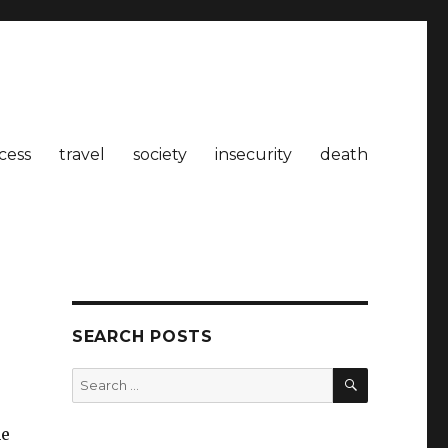
cess
travel
society
insecurity
death
SEARCH POSTS
SEARCH
Search
for:
he