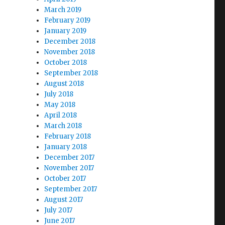
March 2019
February 2019
January 2019
December 2018
November 2018
October 2018
September 2018
August 2018
July 2018
May 2018
April 2018
March 2018
February 2018
January 2018
December 2017
November 2017
October 2017
September 2017
August 2017
July 2017
June 2017