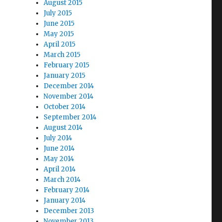
August 2015
July 2015
June 2015
May 2015
April 2015
March 2015
February 2015
January 2015
December 2014
November 2014
October 2014
September 2014
August 2014
July 2014
June 2014
May 2014
April 2014
March 2014
February 2014
January 2014
December 2013
November 2013