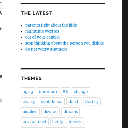
”
,
THE LATEST
parents fight about the kids
e
nighttime worries
out of your control
stop thinking about the person you dislike
do not worry anymore
e
THEMES
aging
boredom
BS
change
t
charity
confidence
death
destiny
disipline
divorce
dreams
–
environment
family
friends