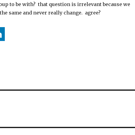
up to be with? that question is irrelevant because we
the same and never really change. agree?