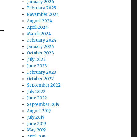
January 2026
February 2025
November 2024
August 2024
April 2024
March 2024
February 2024
January 2024
October 2023
July 2023
June 2023
February 2023
October 2022
September 2022
July 2022
June 2022
September 2019
August 2019
July 2019
June 2019
May 2019
April 2019