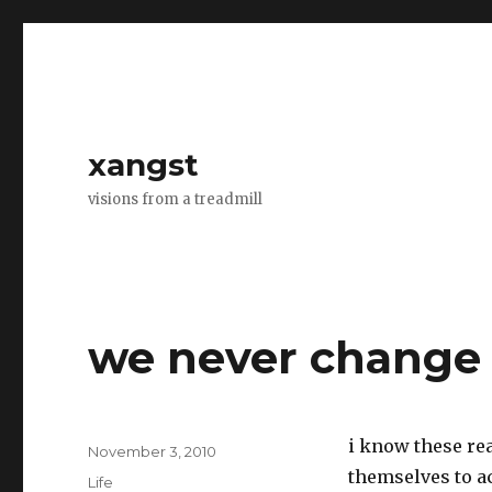
xangst
visions from a treadmill
we never change
i know these re
Posted
November 3, 2010
on
themselves to ac
Categories
Life