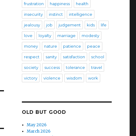
frustration
happiness
health
insecurity
instinct
intelligence
jealousy
job
judgement
kids
life
love
loyalty
marriage
modesty
money
nature
patience
peace
respect
sanity
satisfaction
school
society
success
tolerance
travel
victory
violence
wisdom
work
OLD BUT GOOD
May 2026
March 2026