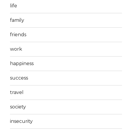
life
family
friends
work
happiness
success
travel
society
insecurity