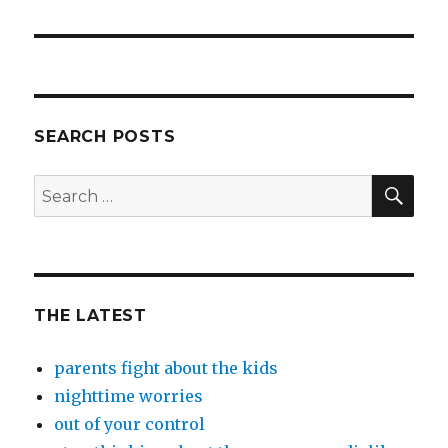
post:
SEARCH POSTS
SEA
Search
for:
THE LATEST
parents fight about the kids
nighttime worries
out of your control