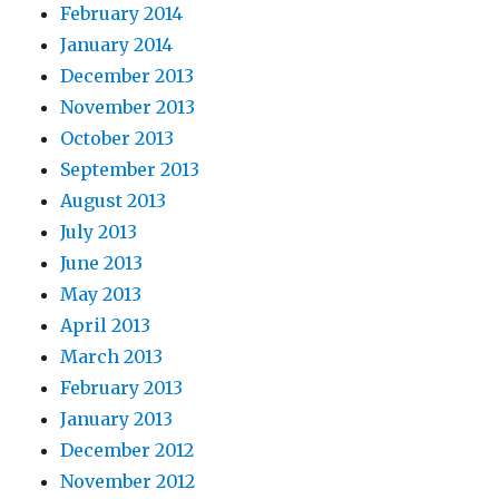
February 2014
January 2014
December 2013
November 2013
October 2013
September 2013
August 2013
July 2013
June 2013
May 2013
April 2013
March 2013
February 2013
January 2013
December 2012
November 2012