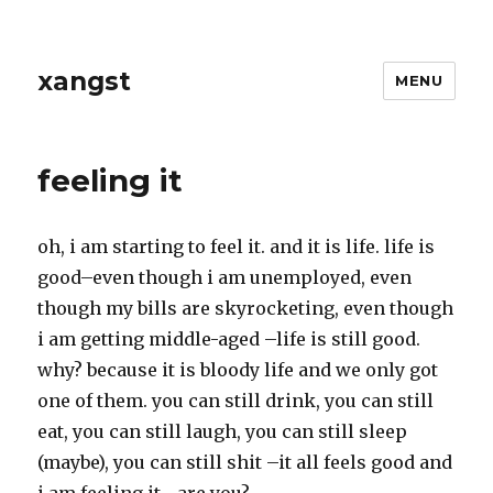
xangst
MENU
feeling it
oh, i am starting to feel it. and it is life. life is
good–even though i am unemployed, even
though my bills are skyrocketing, even though
i am getting middle-aged –life is still good.
why? because it is bloody life and we only got
one of them. you can still drink, you can still
eat, you can still laugh, you can still sleep
(maybe), you can still shit –it all feels good and