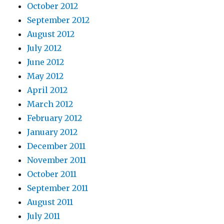
October 2012
September 2012
August 2012
July 2012
June 2012
May 2012
April 2012
March 2012
February 2012
January 2012
December 2011
November 2011
October 2011
September 2011
August 2011
July 2011