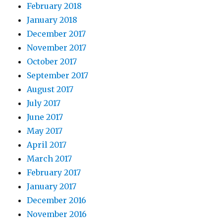
February 2018
January 2018
December 2017
November 2017
October 2017
September 2017
August 2017
July 2017
June 2017
May 2017
April 2017
March 2017
February 2017
January 2017
December 2016
November 2016