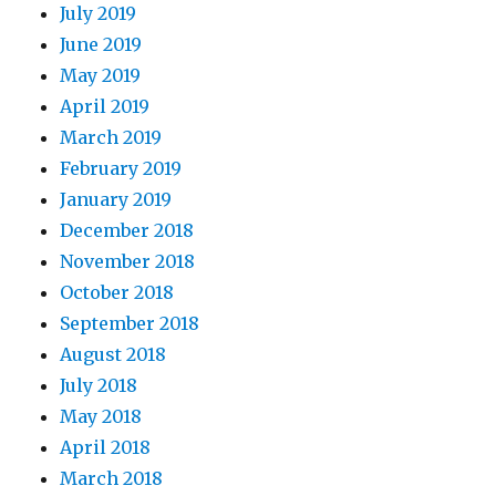
July 2019
June 2019
May 2019
April 2019
March 2019
February 2019
January 2019
December 2018
November 2018
October 2018
September 2018
August 2018
July 2018
May 2018
April 2018
March 2018