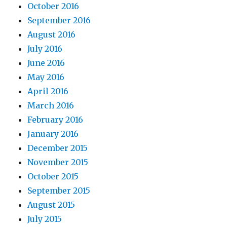
October 2016
September 2016
August 2016
July 2016
June 2016
May 2016
April 2016
March 2016
February 2016
January 2016
December 2015
November 2015
October 2015
September 2015
August 2015
July 2015