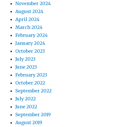
November 2024
August 2024
April 2024
March 2024
February 2024
January 2024
October 2023
July 2023
June 2023
February 2023
October 2022
September 2022
July 2022
June 2022
September 2019
August 2019