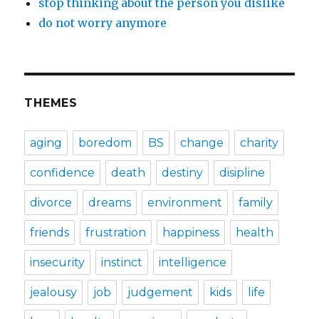
stop thinking about the person you dislike
do not worry anymore
THEMES
aging
boredom
BS
change
charity
confidence
death
destiny
disipline
divorce
dreams
environment
family
friends
frustration
happiness
health
insecurity
instinct
intelligence
jealousy
job
judgement
kids
life