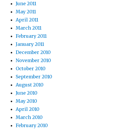
June 2011
May 2011
April 2011
March 2011
February 2011
January 2011
December 2010
November 2010
October 2010
September 2010
August 2010
June 2010
May 2010
April 2010
March 2010
February 2010