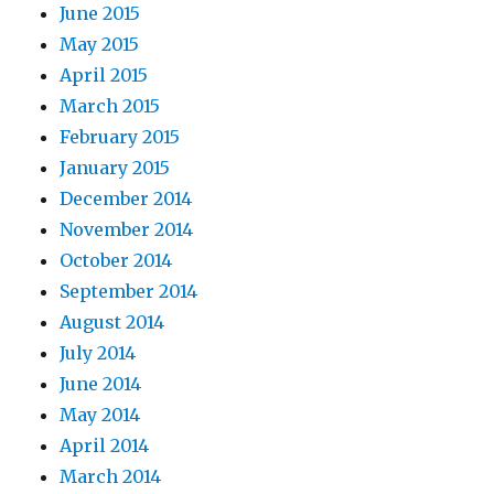
June 2015
May 2015
April 2015
March 2015
February 2015
January 2015
December 2014
November 2014
October 2014
September 2014
August 2014
July 2014
June 2014
May 2014
April 2014
March 2014