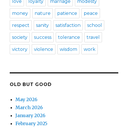
love
loyalty
marriage
modesty
money
nature
patience
peace
respect
sanity
satisfaction
school
society
success
tolerance
travel
victory
violence
wisdom
work
OLD BUT GOOD
May 2026
March 2026
January 2026
February 2025