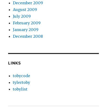
December 2009
August 2009
July 2009
February 2009
January 2009
December 2008
LINKS
tobycode
tylertoby
tobylist